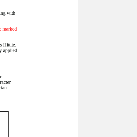
ing with
e marked
 Hittite.
y applied
r
racter
rian