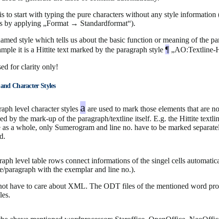
s to start with typing the pure characters without any style information 
les by applying „Format → Standardformat“).
amed style which tells us about the basic function or meaning of the p
¶
mple it is a Hittite text marked by the paragraph style
„AO:Textline-H
ed for clarity only!
 and Character Styles
a
aph level character styles
are used to mark those elements that are no
ed by the mark-up of the paragraph/textline itself. E.g. the Hittite textlin
e as a whole, only Sumerogram and line no. have to be marked separat
d.
aph level table rows connect informations of the singel cells automatica
ine/paragraph with the exemplar and line no.).
 not have to care about XML. The ODT files of the mentioned word pro
les.