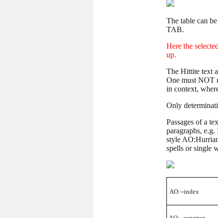
The table can b
TAB.
Here the selected
up.
The Hittite text 
One must NOT mar
in context, where
Only determinati
Passages of a te
paragraphs, e.g. 
style AO:Hurrian
spells or single 
AO:--index
AO:--superscr