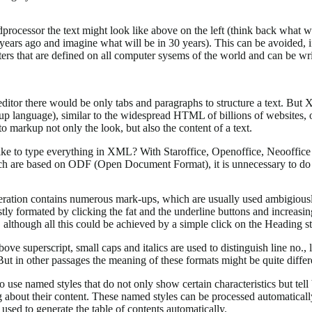
processor the text might look like above on the left (think back what w
years ago and imagine what will be in 30 years). This can be avoided, i
ters that are defined on all computer sysems of the world and can be wr
editor there would be only tabs and paragraphs to structure a text. But
up language), similar to the widespread HTML of billions of websites, o
o markup not only the look, but also the content of a text.
ke to type everything in XML? With Staroffice, Openoffice, Neooffice
ch are based on ODF (Open Document Format), it is unnecessary to do
teration contains numerous mark-ups, which are usually used ambigious
ly formated by clicking the fat and the underline buttons and increasin
, although all this could be achieved by a simple click on the Heading st
ove superscript, small caps and italics are used to distinguish line no.
 But in other passages the meaning of these formats might be quite differ
 to use named styles that do not only show certain characteristics but tell
about their content. These named styles can be processed automaticall
used to generate the table of contents automatically.