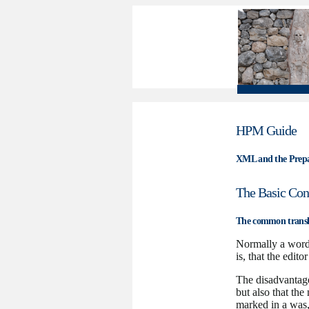
HPM Guide
XML and the Prepar
The Basic Con
The common transl
Normally a wordp
is, that the edit
The disadvantage 
but also that the
marked in a was, 