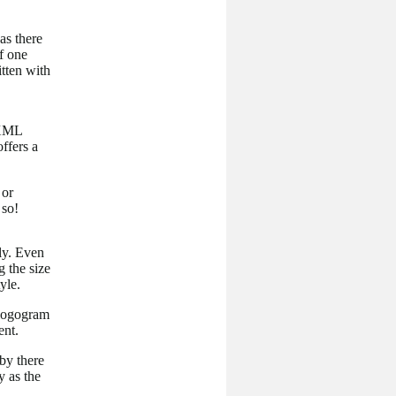
as there
f one
itten with
 XML
ffers a
 or
 so!
ly. Even
g the size
yle.
, logogram
ent.
 by there
y as the