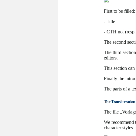
First to be filled:
- Title
- CTH no. (resp.
The second secti
The third section
editors.
This section can
Finally the intr
The parts of a t
The Transliteration
The file „Vorlage
We recommend to 
character styles.