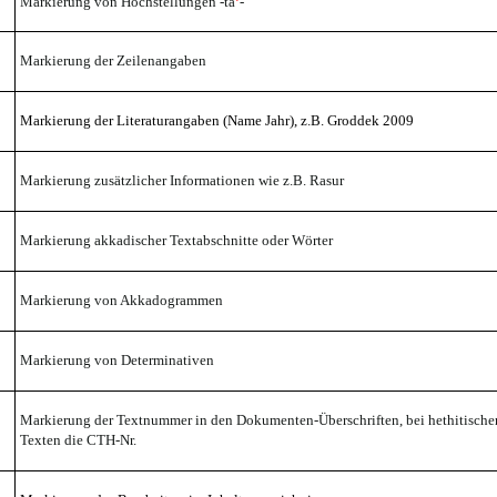
Markierung von Hochstellungen -ta
-
Markierung der Zeilenangaben
Markierung der Literaturangaben
(Name Jahr), z.B. Groddek
2009
Markierung zusätzlicher Informationen wie z.B. Rasur
Markierung akkadischer Textabschnitte oder Wörter
Markierung von Akkadogrammen
Markierung von Determinativen
Markierung der Textnummer in den Dokumenten-Überschriften, bei hethitische
Texten die CTH-Nr.