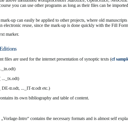
e above mentioned wordprocessors Staroffice, OpenOffice, NeoOffic
course you can use other programs as long as their files can be imported
t mark-up can easily be applied to other projects, where old manuscripts
an electronic reuse, since the mark-up is done quickly with the Fill Fo
ext marker.
Editions
 files are used for the internet presentation of synoptic texts (
cf sample
.._in.odt)
( ..._tx.odt)
_ DE-tr.odt, ..._IT-tr.odt etc.)
ontains its own bibliography and table of content.
 „Vorlage-Intro“ contains the necessary formats and is almost self expla