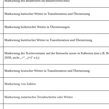
Markierung des Bearbeiters im Inhaltsverzeichnis
Markierung hattischer
Wörter in Transliteration
und Übersetzung
Markierung hethitischer Wörter in Übersetzungen
Markierung hurritischer
Wörter in Transliteration
und Übersetzung
Markierung der Textinventarnr. auf der Introseite
sowie in Fußnoten
(nur z.B. B
2030, nicht „+“, „(+)“ o.ä.)
Markierung luwischer
Wörter in Transliteration
und Übersetzung
Markierung von Zahlen
Markierung sumerischer Textabschnitte oder Wörter