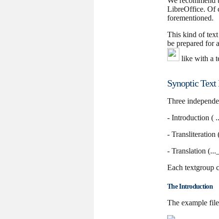
We recommend th
LibreOffice. Of 
forementioned.
This kind of tex
be prepared for 
like with a t
Synoptic Text 
Three independent
- Introduction ( .
- Transliteration 
- Translation (...
Each textgroup c
The Introduction
The example file