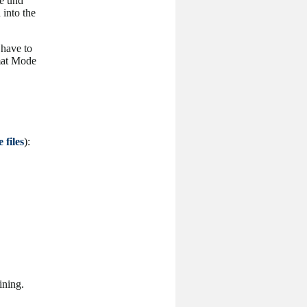
e und
 into the
 have to
rmat Mode
 files
):
ining.