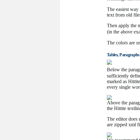
The easiest way i
text from old fi
Then apply the n
(in the above exa
The colors are us
Tables, Paragraphs
Below the paragr
sufficiently defin
marked as Hittit
every single wor
Above the paragr
the Hittite textl
The editor does
are zipped xml fi