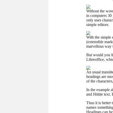
Without the word
in computers 30 
only uses charac
simple editors.
With the simple 
(extensible mark
marvellous way t
But would you li
Libreoffice, whi
An usual transli
headings are most
of the characters
In the example ab
and Hittite text.
Thus it is better
names something 
Headings can be 