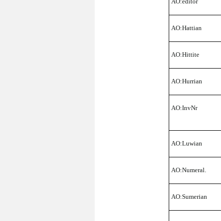
AO:editor
AO:Hattian
AO:Hittite
AO:Hurrian
AO:InvNr
AO:Luwian
AO:Numeral.
AO:Sumerian