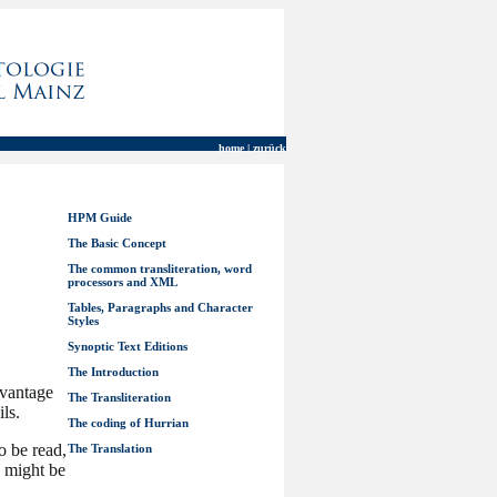
home | zurück
HPM Guide
The Basic Concept
The common transliteration, word
processors and XML
Tables, Paragraphs and Character
Styles
Synoptic Text Editions
The Introduction
dvantage
The Transliteration
ils.
The coding of Hurrian
o be read,
The Translation
y might be