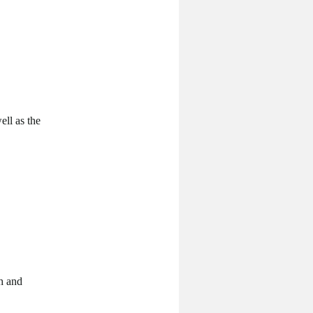
ell as the
ph and