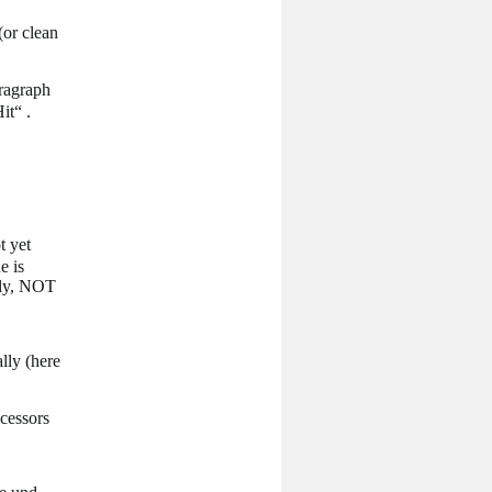
(or clean
aragraph
it“ .
t yet
e is
ely, NOT
lly (here
cessors