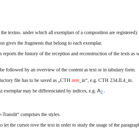
 the textno. under which all exemplars of a composition are registered).
on gives the fragments that belong to each exemplar.
s reports the history of the reception and reconstruction of the texts as w
 be followed by an overview of the content as text or in tabulary form.
oductory file has to be saved as „CTH
nnn
_in“, e.g. CTH 234.II.4_in.
ext exemplar may be differenciated by indices, e.g.
A
.
2.
-Translit“ comprises the styles.
let the cursor rove the text in order to study the usage of the paragra