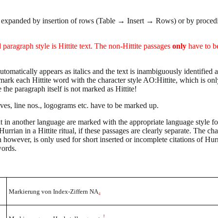
e expanded by insertion of rows (Table → Insert → Rows) or by proced
 paragraph style is Hittite text. The non-Hittite passages
only
have to b
automatically appears as italics and the text is inambiguously identified as
k each Hittite word with the character style AO:Hittite, which is onl
 the paragraph itself is not marked as Hittite!
ves, line nos., logograms etc. have to be marked up.
xt in another language are marked with the appropriate language style fo
Hurrian in a Hittite ritual, if these passages are clearly separate. The cha
 however, is only used for short inserted or incomplete citations of Hur
words.
Markierung von Index-Ziffern NA
₄
!