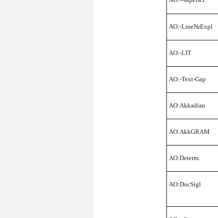
AO:-LineNrExpl
AO:-LIT
AO:-Text-Gap
AO:Akkadian
AO:AkkGRAM
AO:Determ.
AO:DocSigl