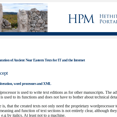
ation of Ancient Near Eastern Texts for IT and the Internet
cept
iteration, word processors and XML
rocessor is used to write text editions as for other manuscripts. The a
or is used to its functions and does not have to bother about technical deta
is, that the created texts not only need the proprietary wordprocessor t
 meaning and function of text sections is not entirely clear, although the
e.g by italics. At least not to a machine.