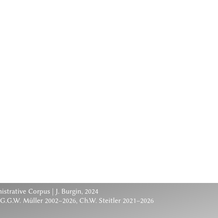
nistrative Corpus
| J. Burgin, 2024
 G.G.W. Müller 2002–2026, Ch.W. Steitler 2021–2026