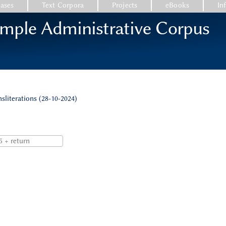
ases
Text Corpora
Projects
eBooks
In
emple Administrative Corpus
nsliterations (28-10-2024)