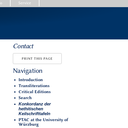
fo
Service
Contact
PRINT THIS PAGE
Navigation
Introduction
Transliterations
Critical Editions
Search
Konkordanz der
hethitischen
Keilschrifttafeln
PTAC at the University of
Würzburg