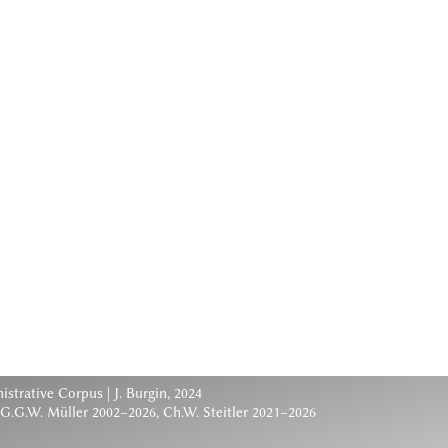
nistrative Corpus
| J. Burgin, 2024
 G.G.W. Müller 2002–2026, Ch.W. Steitler 2021–2026