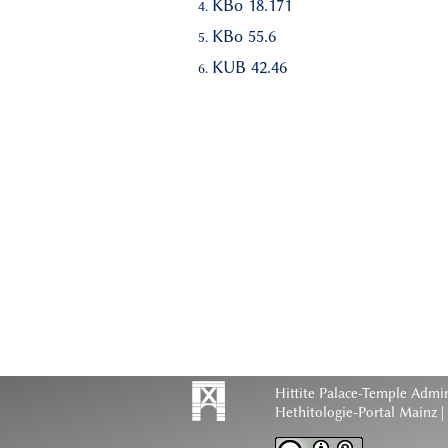
KBo 18.171
KBo 55.6
KUB 42.46
Hittite Palace-Temple Admi
Hethitologie-Portal Mainz |