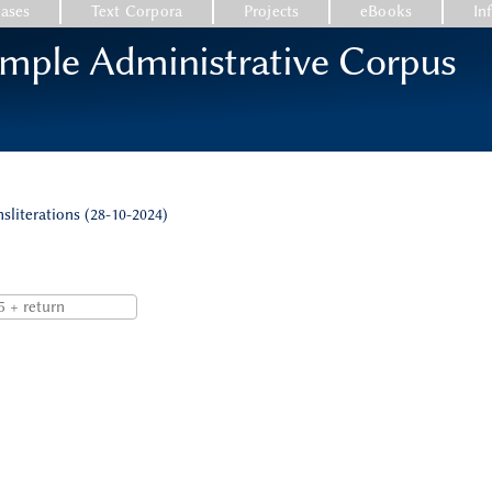
ases
Text Corpora
Projects
eBooks
In
emple Administrative Corpus
nsliterations (28-10-2024)