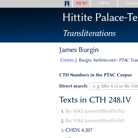
NEW!
HPM
Datab
Hittite Palace-T
Transliterations
James Burgin
Citatio:
J. Burgin, hethiter.net/: PTAC Tra
CTH Numbers in the PTAC Corpus
Direct search:
Texts in CTH 248.IV
Bo 4542 (unveröffentlicht)
Bo 9184 (unveröffentlicht)
CHDS 4.207