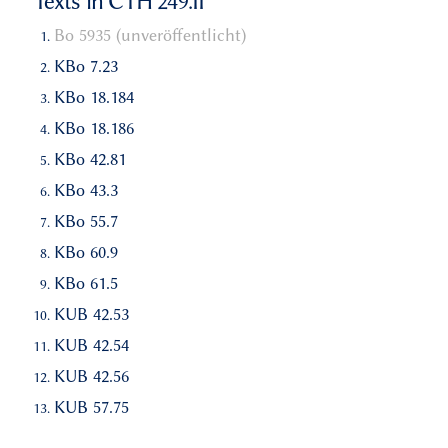
Texts in CTH 249.II
Bo 5935 (unveröffentlicht)
KBo 7.23
KBo 18.184
KBo 18.186
KBo 42.81
KBo 43.3
KBo 55.7
KBo 60.9
KBo 61.5
KUB 42.53
KUB 42.54
KUB 42.56
KUB 57.75