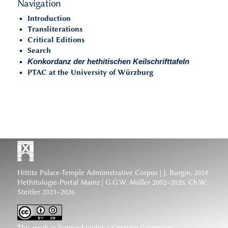
Navigation
Introduction
Transliterations
Critical Editions
Search
Konkordanz der hethitischen Keilschrifttafeln
PTAC at the University of Würzburg
Hittite Palace-Temple Administrative Corpus
| J. Burgin, 2024
Hethitologie-Portal Mainz | G.G.W. Müller 2002–2026, Ch.W.
Steitler 2021–2026
This work is licensed under a
Creative Commons