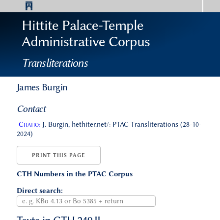
Hittite Palace-Temple
Administrative Corpus
Transliterations
James Burgin
Contact
Citatio:
J. Burgin, hethiter.net/: PTAC Transliterations (28-10-
2024)
PRINT THIS PAGE
CTH Numbers in the PTAC Corpus
Direct search: