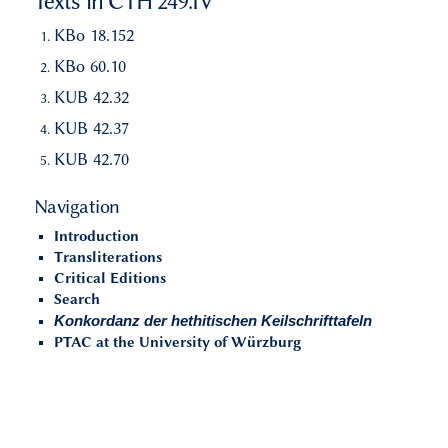
Texts in CTH 249.IV
KBo 18.152
KBo 60.10
KUB 42.32
KUB 42.37
KUB 42.70
Navigation
Introduction
Transliterations
Critical Editions
Search
Konkordanz der hethitischen Keilschrifttafeln
PTAC at the University of Würzburg