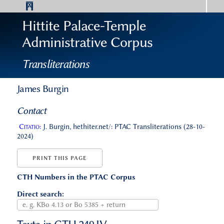
Hittite Palace-Temple
Administrative Corpus
Transliterations
James Burgin
Contact
Citatio:
J. Burgin, hethiter.net/: PTAC Transliterations (28-10-
2024)
PRINT THIS PAGE
CTH Numbers in the PTAC Corpus
Direct search: