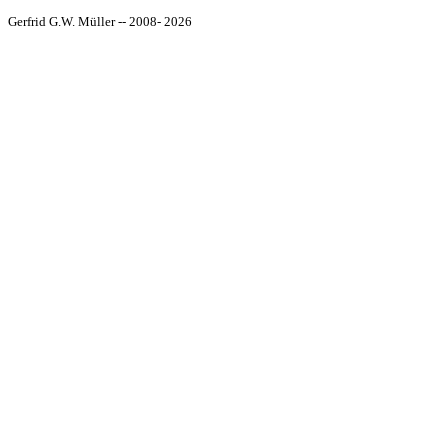
Gerfrid G.W. Müller -- 2008- 2026