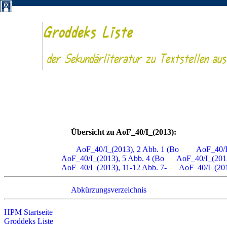
Übersicht zu AoF_40/I_(2013):
AoF_40/I_(2013), 2 Abb. 1 (Bo
AoF_40/I
AoF_40/I_(2013), 5 Abb. 4 (Bo
AoF_40/I_(2013
AoF_40/I_(2013), 11-12 Abb. 7-
AoF_40/I_(201
Abkürzungsverzeichnis
HPM Startseite
Groddeks Liste