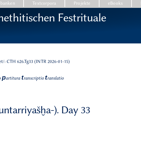
nbanken
Textcorpora
Projekte
eBooks
ethitischen Festrituale
et/: CTH 626.Tg33 (INTR 2026-01-15)
p
t
t
o
artitura
ranscriptio
ranslatio
nuntarriyašḫa-). Day 33