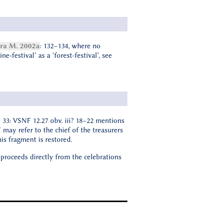
a M. 2002a
: 132–134, where no
-festival’ as a ‘forest-festival’, see
 33: VSNF 12.27 obv. iii? 18–22 mentions
′ may refer to the chief of the treasurers
is fragment is restored.
 proceeds directly from the celebrations