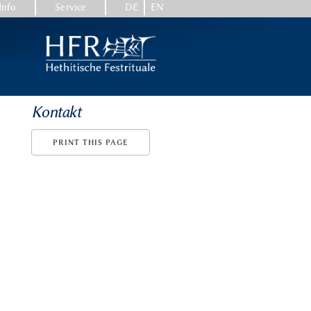
Info
Service
DE
EN
Kontakt
PRINT THIS PAGE