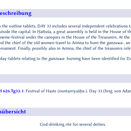
eschreibung
 the outline tablets, DAY 33 includes several independent celebrations ta
utside the capital. In Ḫattuša, a great assembly is held in the House of 
swine-festival under the canopies in the House of the Treasurers. At the 
and the chief of the old women travel to Arinna to burn the
ganzuwa
-, a
rnament. Finally, possibly also in Arinna, the chief of the treasurers ce
 day-tablets relating to the
ganzuwa
- burning have been identified for D
 626.Tg33.1
: Festival of Haste (nuntarriyašḫa-). Day 33 (hrsg. von Ad
sübersicht
God-drinking rite for several deities.