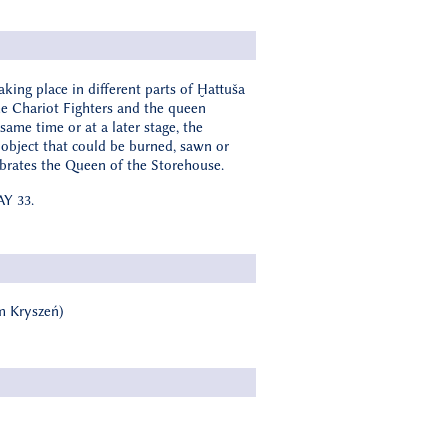
king place in different parts of Ḫattuša
the Chariot Fighters and the queen
same time or at a later stage, the
n object that could be burned, sawn or
lebrates the Queen of the Storehouse.
AY 33.
am Kryszeń)