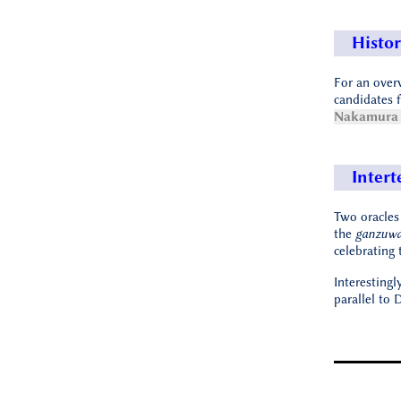
Histor
For an over
candidates f
Nakamura 
Intert
Two oracles
the
ganzuw
celebrating 
Interestingl
parallel to