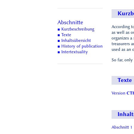
Kurzb
Abschnitte
According to
■ Kurzbeschreibung
as well as o
■ Texte
organizes a 
■ Inhaltsübersicht
treasurers 
■ History of publication
used as an o
■ Intertextuality
So far, only
Texte
Version
CTH
Inhalt
Abschnitt 1