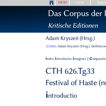
NEW!
HPM
Date
Das Corpus der h
Kritische Editionen
Adam Kryszeń (Hrsg.)
Citatio:
Adam Kryszeń (Hrsg.), hethiter.n
c
i
i
i
ndex
ntroductio
magines
||
omparati
CTH 626.Tg33
Festival of Haste (
i
ntroductio