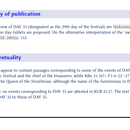
y of publication
view of DAY 33 (designated as the 29th day of the festival) see
Nakamur
or day-tablets are proposed. On the alternative interpretation of the ‘swine
M. 2002a
: 133.
extuality
 appear to contain passages corresponding to some of the events of DAY
a
- festival and the chief of the treasurers, while KBo 31.167+ F3 iv 23′–27
the Queen of the Storehouse, although the name of the functionary in th
y, no events corresponding to DAY 33 are attested in KUB 25.27. The text
 DAY 32 to those of DAY 35.