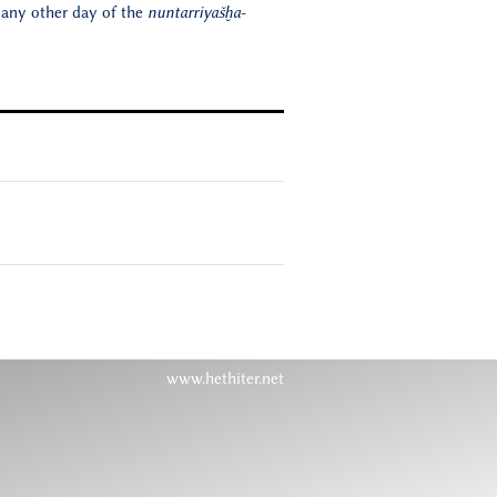
 any other day of the
nuntarriyašḫa
-
www.hethiter.net