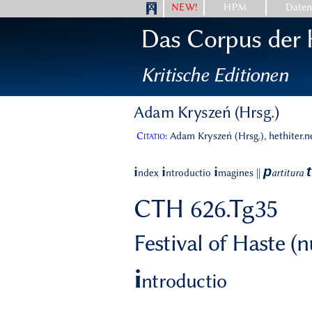
NEW!
HPM
Date
Das Corpus der h
Kritische Editionen
Adam Kryszeń (Hrsg.)
Citatio:
Adam Kryszeń (Hrsg.), hethiter.n
p
t
i
i
i
ndex
ntroductio
magines
||
artitura
CTH 626.Tg35
Festival of Haste (
i
ntroductio