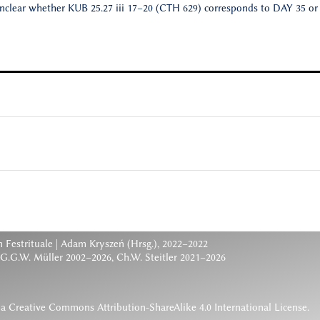
unclear whether KUB 25.27 iii 17–20 (CTH 629) corresponds to DAY 35 or
 Festrituale
| Adam Kryszeń (Hrsg.), 2022–2022
 G.G.W. Müller 2002–2026, Ch.W. Steitler 2021–2026
 a
Creative Commons Attribution-ShareAlike 4.0 International License
.