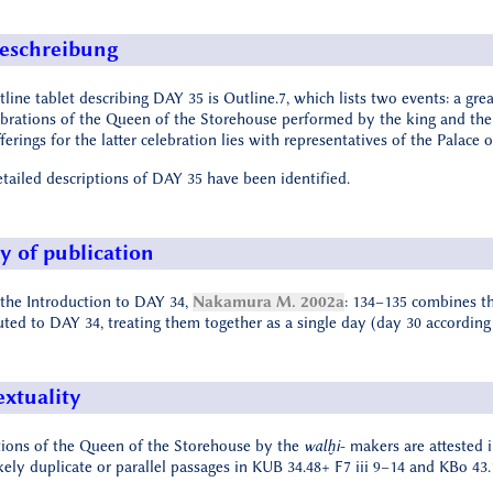
eschreibung
line tablet describing DAY 35 is Outline.7, which lists two events: a gr
ebrations of the Queen of the Storehouse performed by the king and th
ferings for the latter celebration lies with representatives of the Palace
etailed descriptions of DAY 35 have been identified.
y of publication
 the Introduction to DAY 34,
Nakamura M. 2002a
: 134–135 combines th
uted to DAY 34, treating them together as a single day (day 30 according
extuality
tions of the Queen of the Storehouse by the
walḫi
- makers are attested 
ikely duplicate or parallel passages in KUB 34.48+ F7 iii 9–14 and KBo 43.