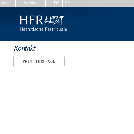
Info
Service
DE
EN
Kontakt
PRINT THIS PAGE