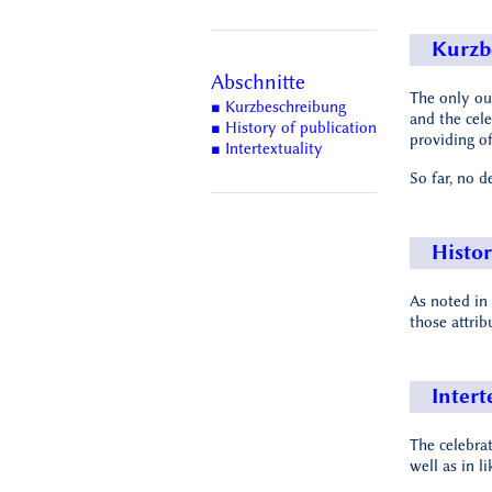
Kurzb
Abschnitte
The only out
■ Kurzbeschreibung
and the cel
■ History of publication
providing of
■ Intertextuality
So far, no d
Histor
As noted in
those attrib
Intert
The celebra
well as in l