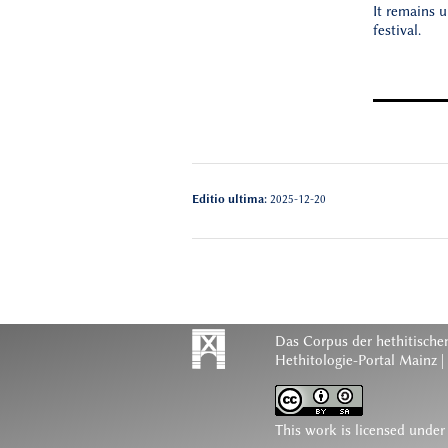
It remains 
festival.
Editio ultima:
2025-12-20
Das Corpus der hethitischen
Hethitologie-Portal Mainz |
This work is licensed under