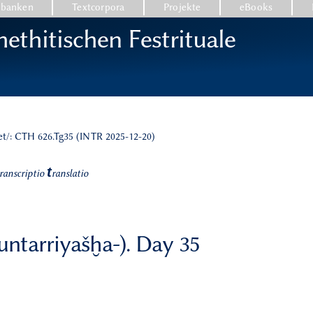
nbanken
Textcorpora
Projekte
eBooks
ethitischen Festrituale
et/: CTH 626.Tg35 (INTR 2025-12-20)
t
ranscriptio
ranslatio
nuntarriyašḫa-). Day 35