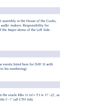
eat assembly in the House of the Cooks,
e
walḫi
- makers. Responsibility for
 of the Major-domo of the Left Side.
e events listed here for DAY 35 with
 to his numbering).
in the oracle KBo 31.167+ F3 iv 17′–22′, as
186 5′–7′ (all CTH 568).