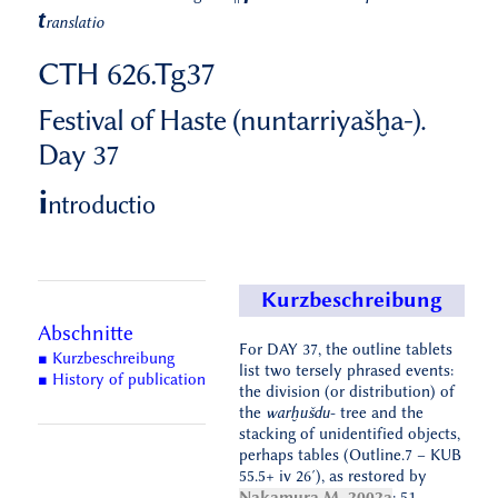
t
ranslatio
CTH 626.Tg37
Festival of Haste (nuntarriyašḫa-).
Day 37
i
ntroductio
Kurzbeschreibung
Abschnitte
For DAY 37, the outline tablets
■ Kurzbeschreibung
list two tersely phrased events:
■ History of publication
the division (or distribution) of
the
warḫušdu
- tree and the
stacking of unidentified objects,
perhaps tables (Outline.7 – KUB
55.5+ iv 26′), as restored by
Nakamura M. 2002a
: 51.