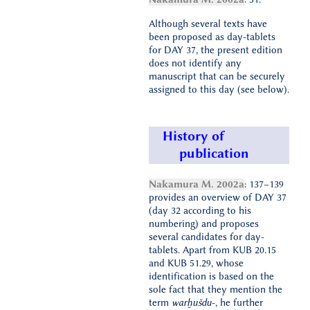
Although several texts have
been proposed as day-tablets
for DAY 37, the present edition
does not identify any
manuscript that can be securely
assigned to this day (see below).
History of
publication
Nakamura M. 2002a
: 137–139
provides an overview of DAY 37
(day 32 according to his
numbering) and proposes
several candidates for day-
tablets. Apart from KUB 20.15
and KUB 51.29, whose
identification is based on the
sole fact that they mention the
term
warḫušdu
-, he further