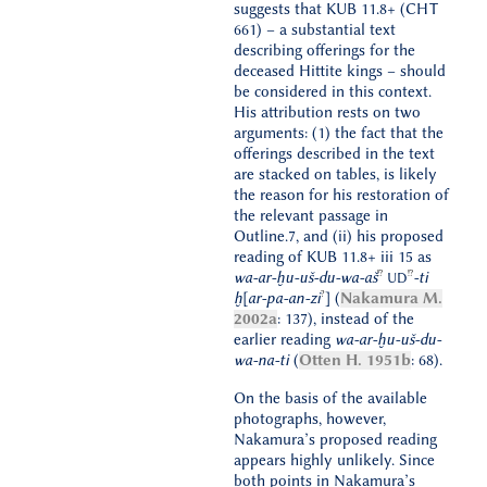
suggests that KUB 11.8+ (CHT
661) – a substantial text
describing offerings for the
deceased Hittite kings – should
be considered in this context.
His attribution rests on two
arguments: (1) the fact that the
offerings described in the text
are stacked on tables, is likely
the reason for his restoration of
the relevant passage in
Outline.7, and (ii) his proposed
reading of KUB 11.8+ iii 15 as
!?
!?
wa-ar-ḫu-uš-du-wa-aš
-ti
UD
?
ḫ[ar-pa-an-zi
] (
Nakamura M.
2002a
: 137), instead of the
earlier reading
wa-ar-ḫu-uš-du-
wa-na-ti
(
Otten H. 1951b
: 68).
On the basis of the available
photographs, however,
Nakamura’s proposed reading
appears highly unlikely. Since
both points in Nakamura’s