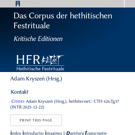
Das Corpus der hethitischen
Festrituale
Kritische Editionen
Adam Kryszeń (Hrsg.)
Kontakt
Citatio:
Adam Kryszeń (Hrsg.), hethiter.net/: CTH 626.Tg37
(INTR 2025-12-22)
PRINT THIS PAGE
p
t
i
i
i
ndex
ntroductio
magines
||
artitura
ranscriptio