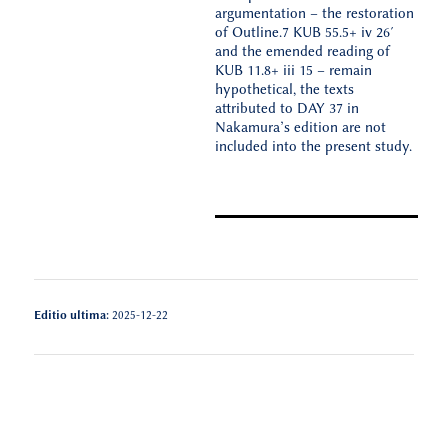
argumentation – the restoration
of Outline.7 KUB 55.5+ iv 26′
and the emended reading of
KUB 11.8+ iii 15 – remain
hypothetical, the texts
attributed to DAY 37 in
Nakamura’s edition are not
included into the present study.
Editio ultima:
2025-12-22