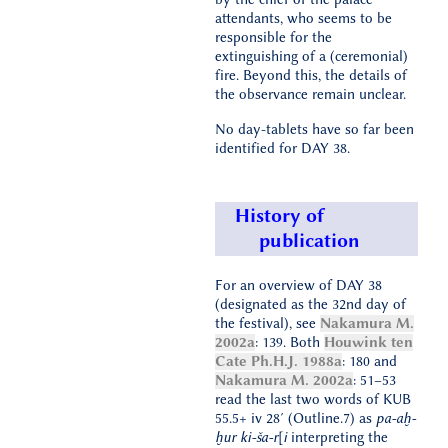
attendants, who seems to be
responsible for the
extinguishing of a (ceremonial)
fire. Beyond this, the details of
the observance remain unclear.
No day-tablets have so far been
identified for DAY 38.
History of
publication
For an overview of DAY 38
(designated as the 32nd day of
the festival), see
Nakamura M.
2002a
: 139. Both
Houwink ten
Cate Ph.H.J. 1988a
: 180 and
Nakamura M. 2002a
: 51–53
read the last two words of KUB
55.5+ iv 28′ (Outline.7) as
pa-aḫ-
ḫur ki-ša-r[i
interpreting the