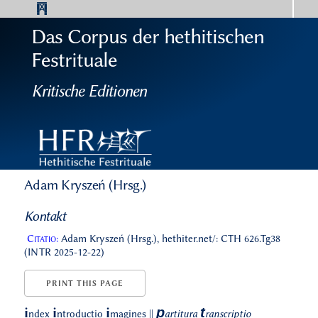
Das Corpus der hethitischen
Festrituale
Kritische Editionen
Adam Kryszeń (Hrsg.)
Kontakt
Citatio:
Adam Kryszeń (Hrsg.), hethiter.net/: CTH 626.Tg38
(INTR 2025-12-22)
PRINT THIS PAGE
p
t
i
i
i
ndex
ntroductio
magines
||
artitura
ranscriptio