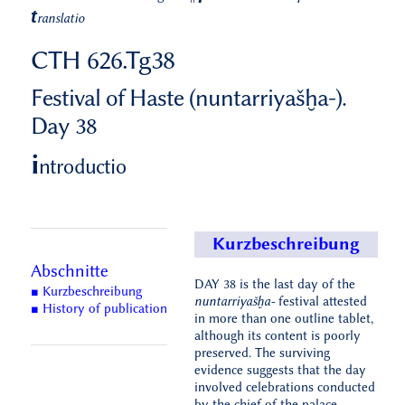
t
ranslatio
CTH 626.Tg38
Festival of Haste (nuntarriyašḫa-).
Day 38
i
ntroductio
Kurzbeschreibung
Abschnitte
DAY 38 is the last day of the
■ Kurzbeschreibung
nuntarriyašḫa-
festival attested
■ History of publication
in more than one outline tablet,
although its content is poorly
preserved. The surviving
evidence suggests that the day
involved celebrations conducted
by the chief of the palace