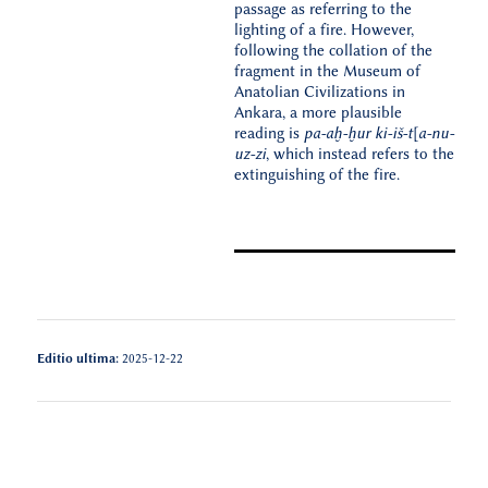
passage as referring to the
lighting of a fire. However,
following the collation of the
fragment in the Museum of
Anatolian Civilizations in
Ankara, a more plausible
reading is
pa-aḫ-ḫur ki-iš-t[a-nu-
uz-zi
, which instead refers to the
extinguishing of the fire.
Editio ultima:
2025-12-22