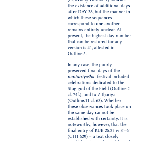
the existence of additional days
after DAY 38, but the manner in
which these sequences
correspond to one another
remains entirely unclear. At
present, the highest day number
that can be restored for any
version is 41, attested in
Outline.5.
In any case, the poorly
preserved final days of the
nuntarriyašḫa-
festival included
celebrations dedicated to the
Stag-god of the Field (Outline.2
cl. 74f.), and to Zitḫariya
(Outline.11 cl. 63). Whether
these observances took place on
the same day cannot be
established with certainty. It is
noteworthy, however, that the
final entry of KUB 25.27 iv 3′–6′
(CTH 629) – a text closely