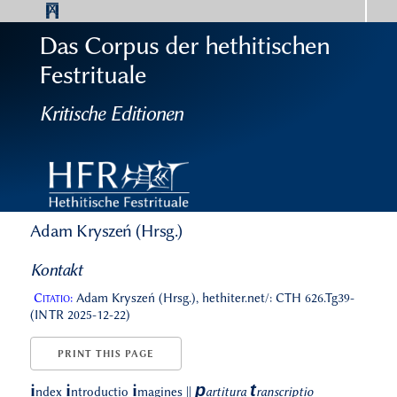
Das Corpus der hethitischen
Festrituale
Kritische Editionen
Adam Kryszeń (Hrsg.)
Kontakt
Citatio:
Adam Kryszeń (Hrsg.), hethiter.net/: CTH 626.Tg39-
(INTR 2025-12-22)
PRINT THIS PAGE
p
t
i
i
i
ndex
ntroductio
magines
||
artitura
ranscriptio