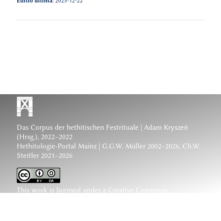
Editio ultima:
2025-12-22
Das Corpus der hethitischen Festrituale
| Adam Kryszeń
(Hrsg.), 2022–2022
Hethitologie-Portal Mainz | G.G.W. Müller 2002–2026, Ch.W.
Steitler 2021–2026
This work is licensed under a
Creative Commons
Attribution-ShareAlike 4.0 International License
.
www.hethiter.net