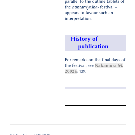
parallel to the outline tablets of
the
nuntarriyašḫa-
festival –
appears to favour such an
interpretation.
History of
publication
For remarks on the final days of
the festival, see
Nakamura M.
2002a
: 139.