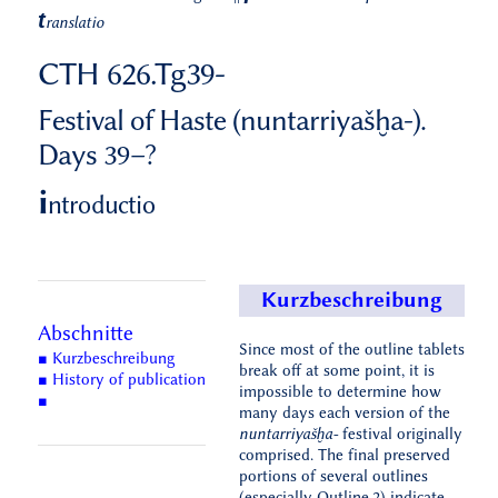
t
ranslatio
CTH 626.Tg39-
Festival of Haste (nuntarriyašḫa-).
Days 39–?
i
ntroductio
Kurzbeschreibung
Abschnitte
Since most of the outline tablets
■ Kurzbeschreibung
break off at some point, it is
■ History of publication
impossible to determine how
■
many days each version of the
nuntarriyašḫa-
festival originally
comprised. The final preserved
portions of several outlines
(especially Outline.2) indicate