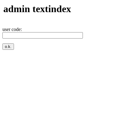
admin textindex
user code: