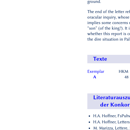
ground.
The end of the letter re
oracular inquiry, whos
implies some concerns 
“son” (of the king?). It 
whether this report is 
the dire situation in Pal
Texte
Exemplar
HKM
A
48
Literaturausz
der Konko
H.A. Hoffner, FsPuhv
H.A. Hoffner, Letters
M. Marizza, Lettere, 