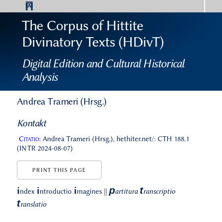
The Corpus of Hittite
Divinatory Texts (HDivT)
Digital Edition and Cultural Historical
Analysis
Andrea Trameri (Hrsg.)
Kontakt
Citatio:
Andrea Trameri (Hrsg.), hethiter.net/: CTH 188.1
(INTR 2024-08-07)
PRINT THIS PAGE
p
t
i
i
i
ndex
ntroductio
magines
||
artitura
ranscriptio
t
ranslatio