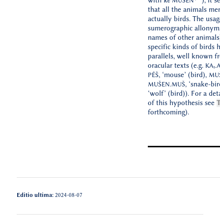
with
kē
), it 
MUŠEN
that all the animals me
actually birds. The usag
sumerographic allonym
names of other animals)
specific kinds of birds 
parallels, well known f
oracular texts (e.g.
KA₅.
, ‘mouse’ (bird),
PÉŠ
MU
, ‘snake-bir
MUŠEN.MUŠ
‘wolf’ (bird)). For a de
of this hypothesis see
T
forthcoming).
Editio ultima:
2024-08-07