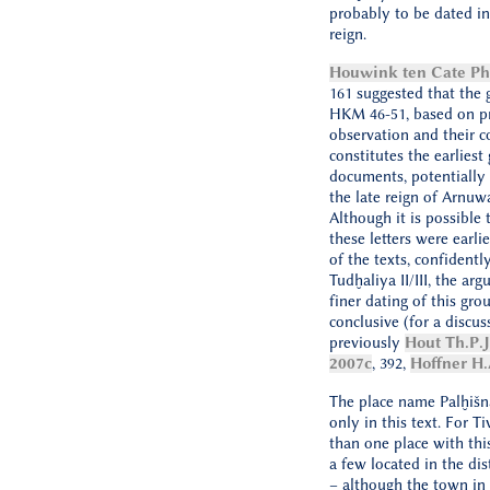
probably to be dated in 
reign.
Houwink ten Cate Ph.
161 suggested that the g
HKM 46-51, based on p
observation and their c
constitutes the earliest
documents, potentially 
the late reign of Arnuw
Although it is possible
these letters were earli
of the texts, confidentl
Tudḫaliya II/III, the ar
finer dating of this gro
conclusive (for a discus
previously
Hout Th.P.J
2007c
, 392,
Hoffner H.
The place name Palḫišna
only in this text. For T
than one place with thi
a few located in the dis
– although the town i