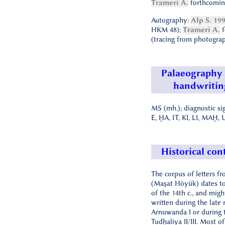
Trameri A.
forthcomin
Autography:
Alp S. 19
HKM 48);
Trameri A.
f
(tracing from photograp
Palaeography
handwritin
MS (mh.); diagnostic si
E, ḪA, IT, KI, LI, MAḪ,
Historical con
The corpus of letters f
(Maşat Höyük) dates to 
of the 14th c., and mig
written during the late 
Arnuwanda I or during t
Tudḫaliya II/III. Most o