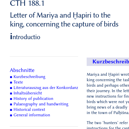
CTH 188.1
Letter of Mariya and Ḫapiri to the
king, concerning the capture of birds
i
ntroductio
Kurzbeschrei
Abschnitte
Mariya and Ḫapiri wrote
■ Kurzbeschreibung
king concerning the tas
■ Texte
birds and perhaps othe
■ Literaturauszug aus der Konkordanz
their journey. In the let
■ Inhaltsübersicht
new instructions for fi
■ History of publication
birds which were not y
■ Palaeography and handwriting
bring news of a deadly 
■ Historical context
in the town of Palḫišna
■ General information
The two ‘hunters’ refer
instructions for the cap