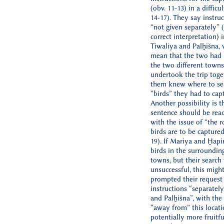
(obv. 11-13) in a difficu
14-17). They say instru
“not given separately” (i
correct interpretation) 
Tiwaliya and Palḫišna,
mean that the two had 
the two different towns
undertook the trip toge
them knew where to sea
“birds” they had to captu
Another possibility is t
sentence should be rea
with the issue of “the 
birds are to be captured 
19). If Mariya and Ḫapi
birds in the surroundin
towns, but their search
unsuccessful, this migh
prompted their request
instructions “separatel
and Palḫišna”, with th
“away from” this locatio
potentially more fruitf