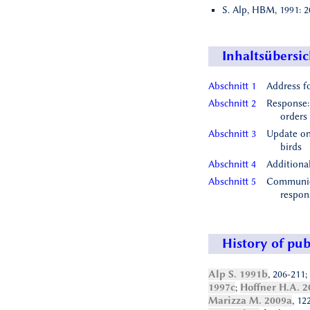
S. Alp, HBM, 1991: 2
Inhaltsübersic
Abschnitt 1
Address f
Abschnitt 2
Response:
orders
Abschnitt 3
Update on
birds
Abschnitt 4
Additiona
Abschnitt 5
Communica
respon
History of pub
Alp S. 1991b
, 206-211;
1997c
;
Hoffner H.A. 2
Marizza M. 2009a
, 12