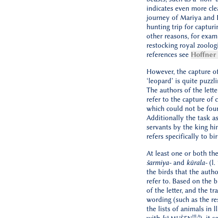
indicates even more cle
journey of Mariya and Ḫ
hunting trip for capturi
other reasons, for exam
restocking royal zoologi
references see
Hoffner
However, the capture of
‘leopard’ is quite puzzli
The authors of the lette
refer to the capture of c
which could not be found
Additionally the task as
servants by the king hi
refers specifically to bird
At least one or both th
šarmiya-
and
kūrala-
(l.
the birds that the autho
refer to. Based on the 
of the letter, and the t
wording (such as the r
the lists of animals in ll
ḪI.A