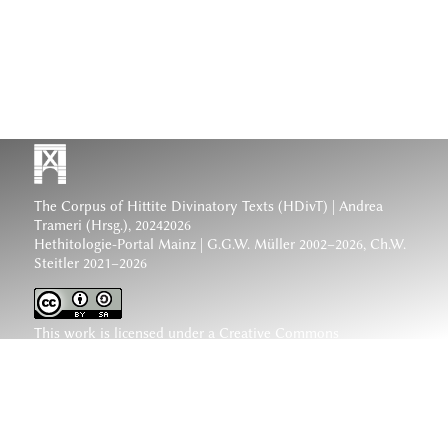
The Corpus of Hittite Divinatory Texts (HDivT) | Andrea
Trameri (Hrsg.), 20242026
Hethitologie-Portal Mainz | G.G.W. Müller 2002–2026, Ch.W.
Steitler 2021–2026
This work is licensed under a
Creative Commons
Attribution-ShareAlike 4.0 International License
.
www.hethiter.net