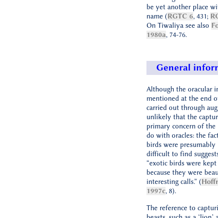
be yet another place w
name (
RGTC 6
, 431;
R
On Tiwaliya see also
Fo
1980a
, 74-76.
General infor
Although the oracular i
mentioned at the end o
carried out through augu
unlikely that the captur
primary concern of the l
do with oracles: the fac
birds were presumably 
difficult to find suggest
“exotic birds were kept
because they were beau
interesting calls.” (
Hoff
1997c
, 8).
The reference to captur
beasts, such as a ‘lion’ 