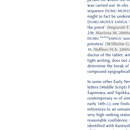
was carried out. In obv. 
sequence
DUMU MUNU
might in fact be unders
‘
DUMU.MUNUS
SANGA
the priest’ (
Imparati F
238;
Marizza M. 2009
MUNUS
‘son
DUMU
SANGA
priestess’ (
Wilhelm G.
10,
Hoffner H.A. 2009
ductus of the tablet, wi
tight writing, does not 
determine the break of
compound epigraphicall
In some other Early N
letters (Middle Script) 
Šapinuwa, and Tapikka,
contemporary or of simi
early 14th c.), one find
references to an unna
very high ranking statu
reasonable confidence, 
identified with Kantuzili