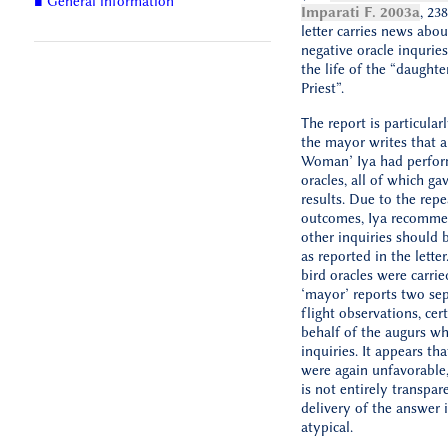
■ General information
Imparati F. 2003a
, 238
letter carries news abou
negative oracle inqurie
the life of the “daughte
Priest”.
The report is particularl
the mayor writes that a
Woman’ Iya had perfo
oracles, all of which ga
results. Due to the rep
outcomes, Iya recomme
other inquiries should b
as reported in the letter
bird oracles were carrie
‘mayor’ reports two sep
flight observations, cer
behalf of the augurs w
inquiries. It appears tha
were again unfavorable,
is not entirely transpare
delivery of the answer
atypical.