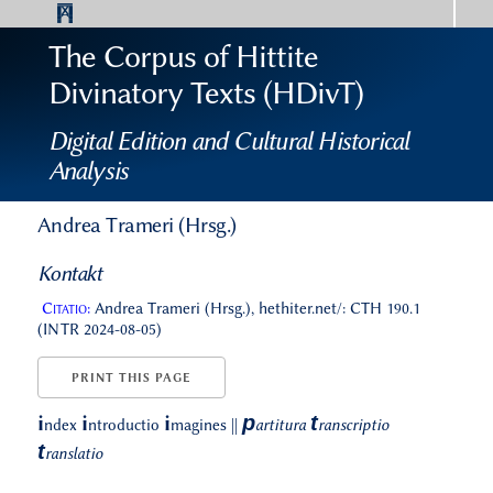
The Corpus of Hittite
Divinatory Texts (HDivT)
Digital Edition and Cultural Historical
Analysis
Andrea Trameri (Hrsg.)
Kontakt
Citatio:
Andrea Trameri (Hrsg.), hethiter.net/: CTH 190.1
(INTR 2024-08-05)
PRINT THIS PAGE
p
t
i
i
i
ndex
ntroductio
magines
||
artitura
ranscriptio
t
ranslatio