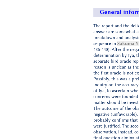
General infor
The report and the deli
answer are somewhat at
breakdown and analysis
sequence in
Sakuma Y.
436-440). After the nega
determination by Iya, t
separate bird oracle rep
reason is unclear, as th
the first oracle is not ex
Possibly, this was a pre
inquiry on the accuracy
of Iya, to ascertain whe
concerns were founded
matter should be investi
The outcome of the obs
negative (unfavorable),
probably confirms that 
were justified. The sec
observation, instead, c
final question aiming a