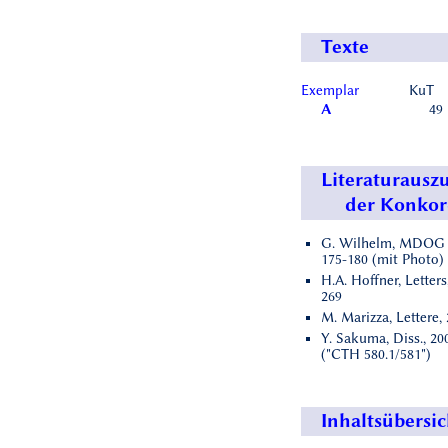
Texte
Exemplar
KuT
A
49
Literaturausz
der Konko
G. Wilhelm, MDOG 1
175-180 (mit Photo)
H.A. Hoffner, Letters
269
M. Marizza, Lettere,
Y. Sakuma, Diss., 200
("CTH 580.1/581")
Inhaltsübersic