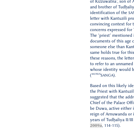
of Kizzuwatna’, son of
and brother of Tudḫaliya
identification of the
SA
letter with Kantuzili pr
convincing context for 
concerns expressed for 
The ‘priest’ mentioned 
documents of this age 
someone else than Kantu
same holds true for this 
these reasons, the letter
to refer to an unnamed ‘
whose identity would b
MUNUS
(
).
SANGA
Based on this likely ide
the Priest with Kantuzil
suggested that the addr
Chief of the Palace Offi
be Duwa, active either i
reign of Arnuwanda or i
years of Tudḫaliya II/III 
2009a
, 114-115).