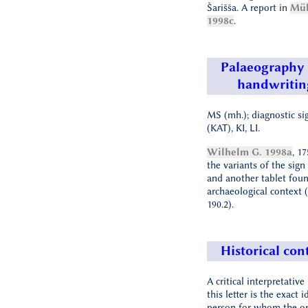
Šarišša. A report in
Mül
1998c
.
Palaeography
handwritin
MS (mh.); diagnostic si
(KAT), KI, LI.
Wilhelm G. 1998a
, 1
the variants of the sign
and another tablet fou
archaeological context
190.2).
Historical con
A critical interpretativ
this letter is the exact 
person for whom the or