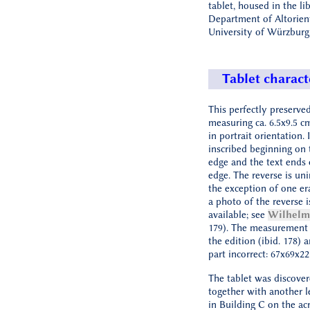
tablet, housed in the li
Department of Altorient
University of Würzburg
Tablet charact
This perfectly preserved
measuring ca. 6.5x9.5 c
in portrait orientation. 
inscribed beginning on 
edge and the text ends 
edge. The reverse is uni
the exception of one er
a photo of the reverse i
available; see
Wilhelm
179). The measurement 
the edition (ibid. 178) 
part incorrect: 67x69x2
The tablet was discover
together with another le
in Building C on the ac