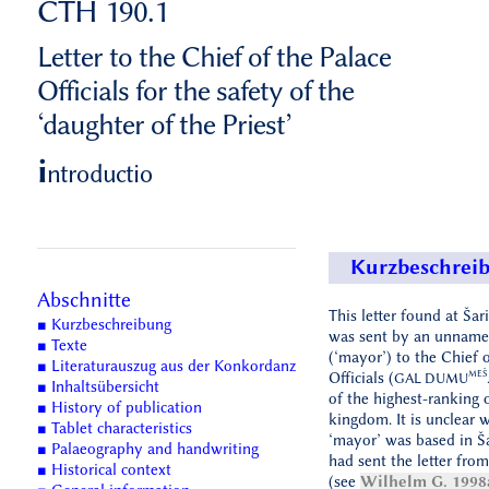
CTH 190.1
Letter to the Chief of the Palace
Officials for the safety of the
‘daughter of the Priest’
i
ntroductio
Kurzbeschrei
Abschnitte
This letter found at Šar
■ Kurzbeschreibung
was sent by an unnam
■ Texte
(‘mayor’) to the Chief o
■ Literaturauszug aus der Konkordanz
MEŠ
Officials (
GAL DUMU
■ Inhaltsübersicht
of the highest-ranking o
■ History of publication
kingdom. It is unclear 
■ Tablet characteristics
‘mayor’ was based in Ša
■ Palaeography and handwriting
had sent the letter fro
■ Historical context
(see
Wilhelm G. 1998