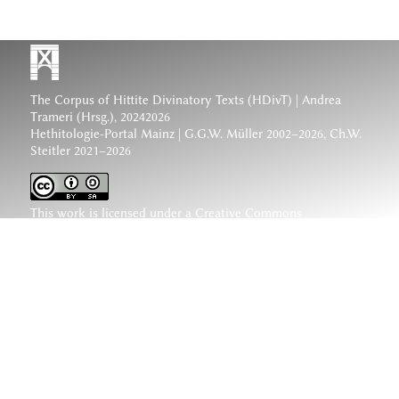
The Corpus of Hittite Divinatory Texts (HDivT) | Andrea
Trameri (Hrsg.), 20242026
Hethitologie-Portal Mainz | G.G.W. Müller 2002–2026, Ch.W.
Steitler 2021–2026
This work is licensed under a
Creative Commons
Attribution-ShareAlike 4.0 International License
.
www.hethiter.net