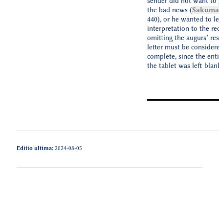
sender did not want to 
the bad news (
Sakuma 
440), or he wanted to le
interpretation to the rec
omitting the augurs’ re
letter must be consider
complete, since the enti
the tablet was left blan
Editio ultima:
2024-08-05