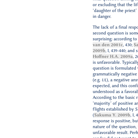
or excluding that the lif
‘daughter of the priest’ 
in danger.
The lack of a final resp
second question is so
surprising: according t
van den 2001c
, 430;
S
2009b
, I, 439-440; and 
Hoffner H.A. 2009a
, 2
is unfavorable. Typicall
question is formulated 
grammatically negativ
(e.g.
), a negative ans
UL
expected, and this confi
understood as a favorab
According to the basic r
‘majority’ of positive a
flights established by
(
Sakuma Y. 2009b
, I,
response is positive, bu
nature of the question, 
unfavorable result. Per