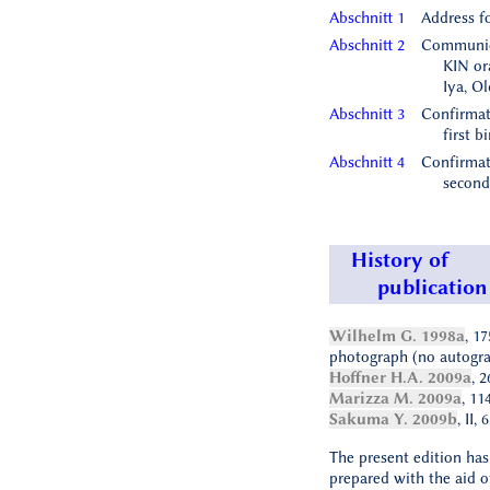
Abschnitt 1
Address f
Abschnitt 2
Communic
KIN ora
Iya, O
Abschnitt 3
Confirmat
first b
Abschnitt 4
Confirmat
second
History of
publication
Wilhelm G. 1998a
, 1
photograph (no autogra
Hoffner H.A. 2009a
, 2
Marizza M. 2009a
, 11
Sakuma Y. 2009b
, II,
The present edition ha
prepared with the aid of