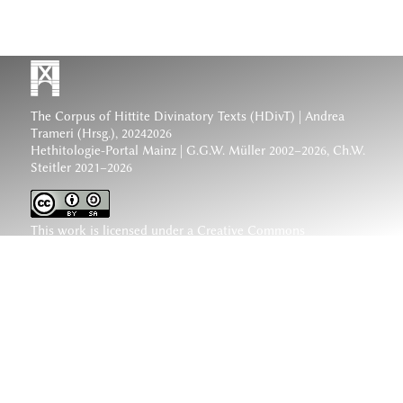
The Corpus of Hittite Divinatory Texts (HDivT) | Andrea
Trameri (Hrsg.), 20242026
Hethitologie-Portal Mainz | G.G.W. Müller 2002–2026, Ch.W.
Steitler 2021–2026
This work is licensed under a
Creative Commons
Attribution-ShareAlike 4.0 International License
.
www.hethiter.net