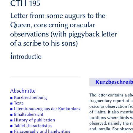
CTH 195
Letter from some augurs to the
Queen, concerning oracular
observations (with piggyback letter
of a scribe to his sons)
i
ntroductio
Kurzbeschrei
Abschnitte
The letter contains a sh
■ Kurzbeschreibung
fragmentary report of a
■ Texte
oracular observation f
■ Literaturauszug aus der Konkordanz
of Ḫaitta. It also menti
■ Inhaltsübersicht
locations where birds 
■ History of publication
observed, namely the ri
■ Tablet characteristics
and Imralla. For observ
■ Palaeography and handwriting