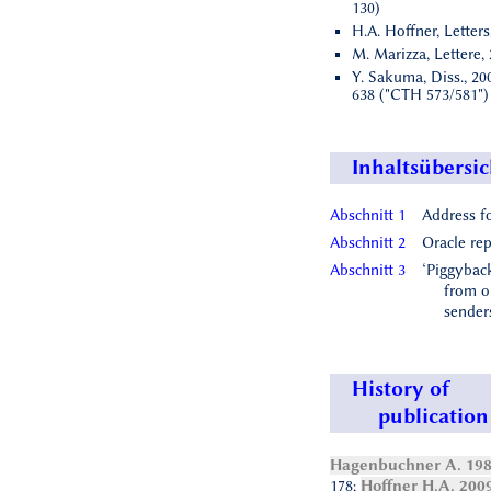
130)
H.A. Hoffner, Letters
M. Marizza, Lettere, 
Y. Sakuma, Diss., 200
638 ("CTH 573/581")
Inhaltsübersic
Abschnitt 1
Address f
Abschnitt 2
Oracle rep
Abschnitt 3
‘Piggyback
from o
sender
History of
publication
Hagenbuchner A. 19
178;
Hoffner H.A. 200