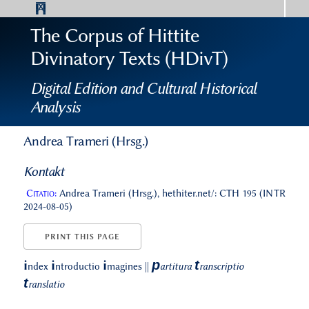
The Corpus of Hittite
Divinatory Texts (HDivT)
Digital Edition and Cultural Historical
Analysis
Andrea Trameri (Hrsg.)
Kontakt
Citatio:
Andrea Trameri (Hrsg.), hethiter.net/: CTH 195 (INTR
2024-08-05)
PRINT THIS PAGE
p
t
i
i
i
ndex
ntroductio
magines
||
artitura
ranscriptio
t
ranslatio