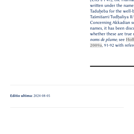
written under the name
Taduḫeba for the well-b
Tašmišarri/Tudḫaliya II/I
Concerning Akkadian sc
names, it has been disc
whether these are true
noms de plume
; see
Hof
2009a
, 91-92 with refer
Editio ultima:
2024-08-05