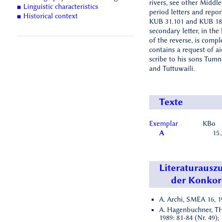
rivers, see other Middle
■ Linguistic characteristics
period letters and repor
■ Historical context
KUB 31.101 and KUB 18.
secondary letter, in the
of the reverse, is compl
contains a request of a
scribe to his sons Tumn
and Tuttuwaili.
Texte
Exemplar
KBo
A
15.
Literaturausz
der Konko
A. Archi, SMEA 16, 19
A. Hagenbuchner, TH
1989: 81-84 (Nr. 49); 