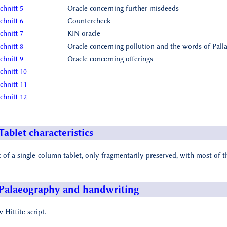
chnitt 5
Oracle concerning further misdeeds
chnitt 6
Countercheck
chnitt 7
KIN oracle
chnitt 8
Oracle concerning pollution and the words of Palla
chnitt 9
Oracle concerning offerings
chnitt 10
chnitt 11
chnitt 12
Tablet characteristics
t of a single-column tablet, only fragmentarily preserved, with most of t
Palaeography and handwriting
 Hittite script.