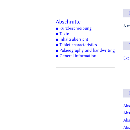
Abschnitte
A r
■ Kurzbeschreibung
■ Texte
■ Inhaltsübersicht
■ Tablet characteristics
■ Palaeography and handwriting
■ General information
Ex
Abs
Abs
Abs
Abs