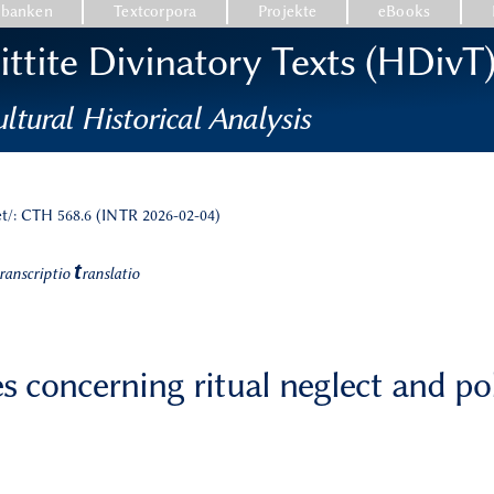
nbanken
Textcorpora
Projekte
eBooks
ttite Divinatory Texts (HDivT
ltural Historical Analysis
et/: CTH 568.6 (INTR 2026-02-04)
t
ranscriptio
ranslatio
s concerning ritual neglect and po