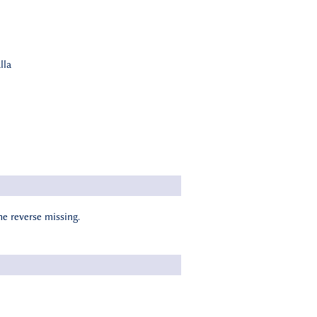
lla
he reverse missing.