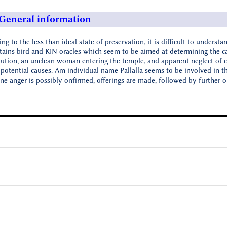
General information
ng to the less than ideal state of preservation, it is difficult to understan
tains bird and KIN oracles which seem to be aimed at determining the ca
lution, an unclean woman entering the temple, and apparent neglect of c
 potential causes. Am individual name Pallalla seems to be involved in th
ine anger is possibly onfirmed, offerings are made, followed by further o