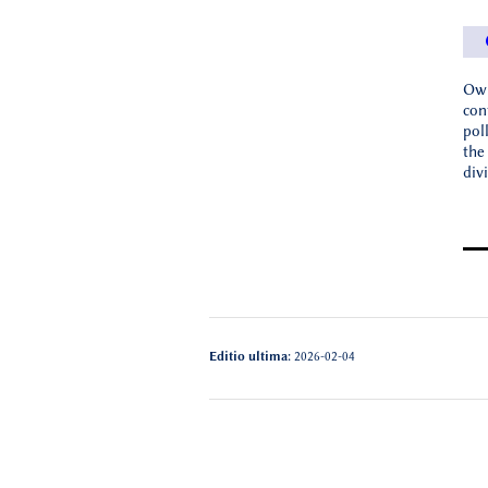
Owi
con
pol
the
div
Editio ultima:
2026-02-04