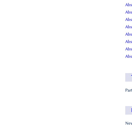
Abs
Abs
Abs
Abs
Abs
Abs
Abs
Abs
Par
New