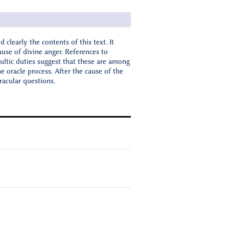
d clearly the contents of this text. It
use of divine anger. References to
ultic duties suggest that these are among
e oracle process. After the cause of the
racular questions.