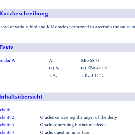
Kurzbeschreibung
ecord of various bird and KIN oracles performed to ascertain the cause of
Texte
emplar
A
A₁
KBo 58.78
(+) A₂
(+) KBo 48.137
+ A₃
+ KUB 16.42
Inhaltsübersicht
chnitt 1
chnitt 2
Oracles concerning the anger of the deity
chnitt 3
Oracle concerning further misdeeds
chnitt 4
Oracle, question uncertain