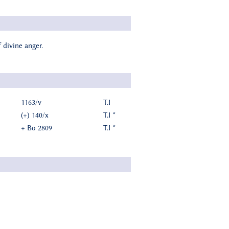
 divine anger.
1163/v
T.I
(+) 140/x
T.I *
+ Bo 2809
T.I *