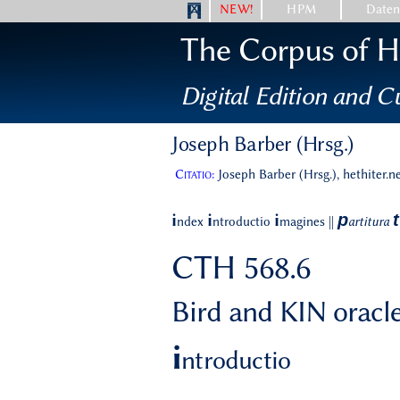
NEW!
HPM
Date
The Corpus of Hi
Digital Edition and Cu
Joseph Barber (Hrsg.)
Citatio:
Joseph Barber (Hrsg.), hethiter.n
p
t
i
i
i
ndex
ntroductio
magines
||
artitura
CTH 568.6
Bird and KIN oracle
i
ntroductio