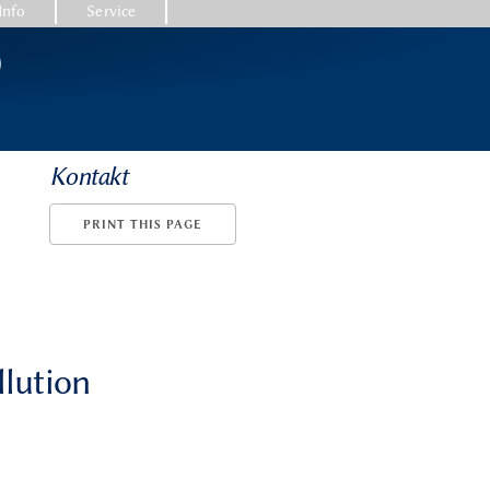
Info
Service
)
Kontakt
PRINT THIS PAGE
llution