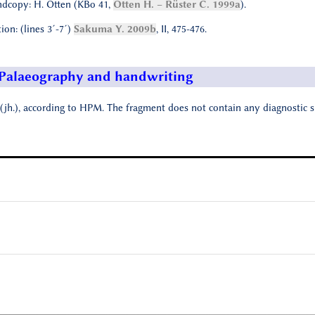
dcopy: H. Otten (KBo 41,
Otten H. – Rüster C. 1999a
).
tion: (lines 3´-7´)
Sakuma Y. 2009b
, II, 475-476.
Palaeography and handwriting
(jh.), according to HPM. The fragment does not contain any diagnostic s