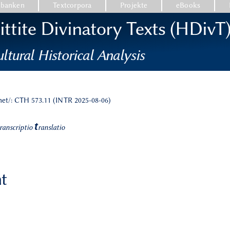
nbanken
Textcorpora
Projekte
eBooks
ttite Divinatory Texts (HDivT
ltural Historical Analysis
.net/: CTH 573.11 (INTR 2025-08-06)
t
ranscriptio
ranslatio
nt