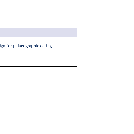
ign for palaeographic dating.