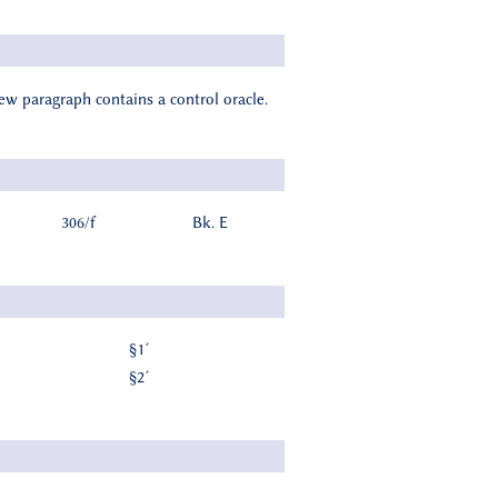
new paragraph contains a control oracle.
306/f
Bk. E
§1´
§2´