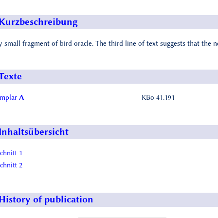
Kurzbeschreibung
y small fragment of bird oracle. The third line of text suggests that the 
Texte
emplar
A
KBo 41.191
Inhaltsübersicht
chnitt 1
chnitt 2
History of publication