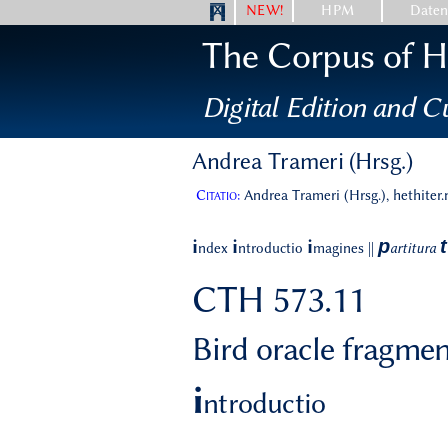
NEW!
HPM
Date
The Corpus of Hi
Digital Edition and Cu
Andrea Trameri (Hrsg.)
Citatio:
Andrea Trameri (Hrsg.), hethiter
p
t
i
i
i
ndex
ntroductio
magines
||
artitura
CTH 573.11
Bird oracle fragme
i
ntroductio