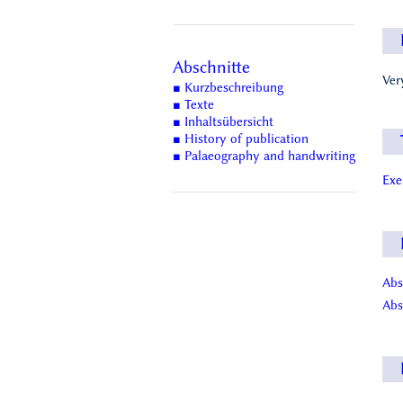
Abschnitte
Ver
■ Kurzbeschreibung
■ Texte
■ Inhaltsübersicht
■ History of publication
■ Palaeography and handwriting
Ex
Abs
Abs