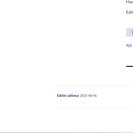
Han
Edi
NS 
Editio ultima:
2025-08-06