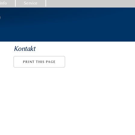
Info
Service
)
Kontakt
PRINT THIS PAGE