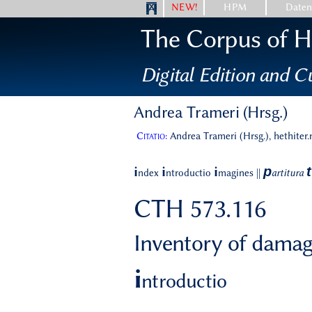
NEW!
HPM
Date
The Corpus of Hi
Digital Edition and Cu
Andrea Trameri (Hrsg.)
Citatio:
Andrea Trameri (Hrsg.), hethiter
p
t
i
i
i
ndex
ntroductio
magines
||
artitura
CTH 573.116
Inventory of damag
i
ntroductio