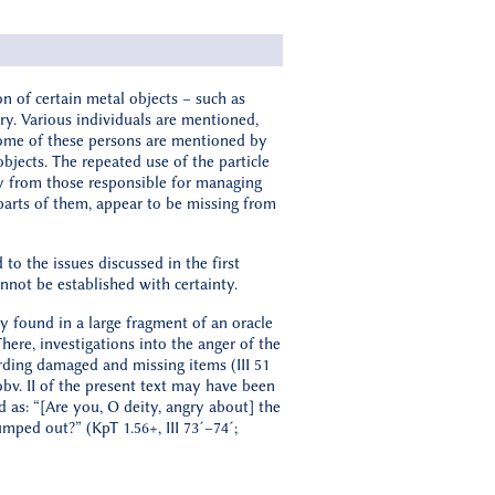
on of certain metal objects – such as
ry. Various individuals are mentioned,
 Some of these persons are mentioned by
jects. The repeated use of the particle
ly from those responsible for managing
r parts of them, appear to be missing from
to the issues discussed in the first
not be established with certainty.
ry found in a large fragment of an oracle
There, investigations into the anger of the
ding damaged and missing items (III 51
bv. II of the present text may have been
d as: “[Are you, O deity, angry about] the
umped out?” (KpT 1.56+, III 73´–74´;