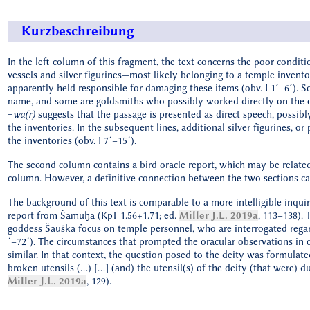
Kurzbeschreibung
In the left column of this fragment, the text concerns the poor conditi
vessels and silver figurines—most likely belonging to a temple invento
apparently held responsible for damaging these items (obv. I 1´–6´).
name, and some are goldsmiths who possibly worked directly on the ob
=
wa(r)
suggests that the passage is presented as direct speech, possib
the inventories. In the subsequent lines, additional silver figurines, o
the inventories (obv. I 7´–15´).
The second column contains a bird oracle report, which may be related 
column. However, a definitive connection between the two sections can
The background of this text is comparable to a more intelligible inqui
report from Šamuḫa (KpT 1.56+1.71; ed.
Miller J.L. 2019a
, 113–138). 
goddess Šauška focus on temple personnel, who are interrogated regar
´–72´). The circumstances that prompted the oracular observations in o
similar. In that context, the question posed to the deity was formulate
broken utensils (…) […] (and) the utensil(s) of the deity (that were) d
Miller J.L. 2019a
, 129).