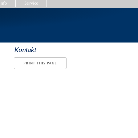
Info
Service
)
Kontakt
PRINT THIS PAGE