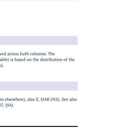
rved across both columns. The
ablet is based on the distribution of the
6).
form elsewhere), also E, ḪAR (NS). See also
KÙ, ḪA).