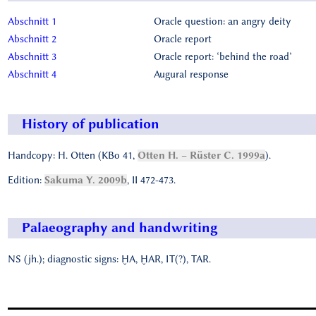
Abschnitt 1
Oracle question: an angry deity
Abschnitt 2
Oracle report
Abschnitt 3
Oracle report: ‘behind the road’
Abschnitt 4
Augural response
History of publication
Handcopy: H. Otten (KBo 41,
Otten H. – Rüster C. 1999a
).
Edition:
Sakuma Y. 2009b
, II 472-473.
Palaeography and handwriting
NS (jh.); diagnostic signs: ḪA, ḪAR, IT(?), TAR.