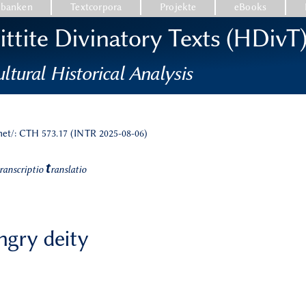
nbanken
Textcorpora
Projekte
eBooks
ttite Divinatory Texts (HDivT
ltural Historical Analysis
.net/: CTH 573.17 (INTR 2025-08-06)
t
ranscriptio
ranslatio
angry deity