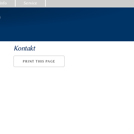
Info
Service
)
Kontakt
PRINT THIS PAGE