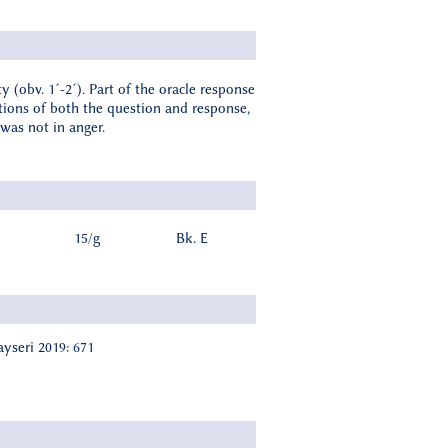
y (obv. 1´-2´). Part of the oracle response
rtions of both the question and response,
was not in anger.
15/g
Bk. E
ayseri 2019: 671