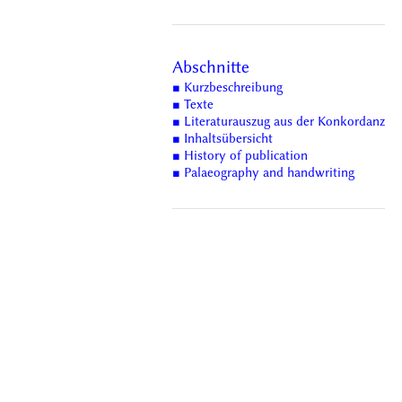
Abschnitte
■ Kurzbeschreibung
■ Texte
■ Literaturauszug aus der Konkordanz
■ Inhaltsübersicht
■ History of publication
■ Palaeography and handwriting