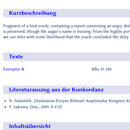
Kurzbeschreibung
Fragment of a bird oracle, containing a report concerning an angry deit
is preserved, though the augur’s name is missing. From the legible po
we can infer with some likelihood that the oracle concluded the deity 
Texte
Exemplar
A
KBo 41.188
Literaturauszug aus der Konkordanz
N. Aslantürk, Uluslararasi Erciyes Bilimsel Araştirmalar Kongresi, K
Y. Sakuma, Diss., 2009: II 472f.
Inhaltsübersicht