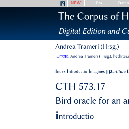
NEW!
HPM
Date
The Corpus of Hi
Digital Edition and Cu
Andrea Trameri (Hrsg.)
Citatio:
Andrea Trameri (Hrsg.), hethiter
p
t
i
i
i
ndex
ntroductio
magines
||
artitura
CTH 573.17
Bird oracle for an 
i
ntroductio