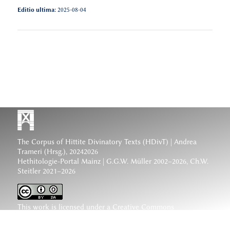
Editio ultima:
2025-08-04
The Corpus of Hittite Divinatory Texts (HDivT) | Andrea
Trameri (Hrsg.), 20242026
Hethitologie-Portal Mainz | G.G.W. Müller 2002–2026, Ch.W.
Steitler 2021–2026
This work is licensed under a
Creative Commons
Attribution-ShareAlike 4.0 International License
.