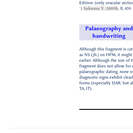
Edition: (only oracular section
´)
Sakuma Y. 2009b
, II, 459.
Palaeography and
handwriting
Although this fragment is ca
as NS (jh.) on HPM, it might
earlier. Although the size of 
fragment does not allow for r
palaeographic dating, none o
diagnostic signs exhibit clear
forms (especially ḪAR, but a
TA, IT).