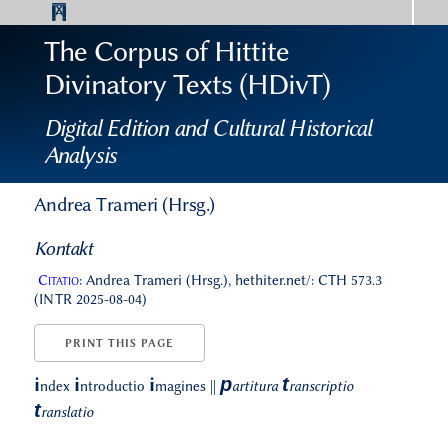
The Corpus of Hittite
Divinatory Texts (HDivT)
Digital Edition and Cultural Historical
Analysis
Andrea Trameri (Hrsg.)
Kontakt
Citatio:
Andrea Trameri (Hrsg.), hethiter.net/: CTH 573.3
(INTR 2025-08-04)
PRINT THIS PAGE
p
t
i
i
i
ndex
ntroductio
magines
||
artitura
ranscriptio
t
ranslatio