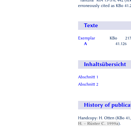
“Tanizila” RlA 13-5/6, 442 (te
erroneously cited as KBo 41.2
Texte
Exemplar
KBo
217
A
41.126
Inhaltsübersicht
Abschnitt 1
Abschnitt 2
History of publica
Handcopy: H. Otten (KBo 41
H. – Rüster C. 1999a
).