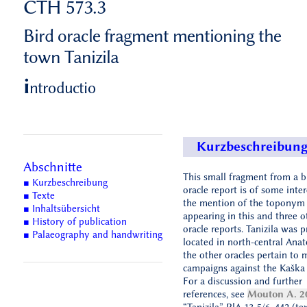
CTH 573.3
Bird oracle fragment mentioning the
town Tanizila
i
ntroductio
Kurzbeschreibun
Abschnitte
This small fragment from a b
■ Kurzbeschreibung
oracle report is of some inter
■ Texte
the mention of the toponym T
■ Inhaltsübersicht
appearing in this and three o
■ History of publication
oracle reports. Tanizila was 
■ Palaeography and handwriting
located in north-central Anato
the other oracles pertain to m
campaigns against the Kaška 
For a discussion and further
references, see
Mouton A. 2