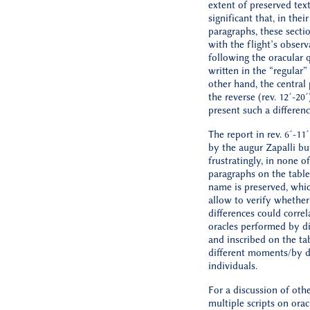
extent of preserved text
significant that, in thei
paragraphs, these secti
with the flight’s observ
following the oracular 
written in the “regular”
other hand, the central
the reverse (rev. 12´-20
present such a differenc
The report in rev. 6´-11
by the augur Zapalli bu
frustratingly, in none o
paragraphs on the table
name is preserved, whi
allow to verify whether
differences could correl
oracles performed by di
and inscribed on the tab
different moments/by d
individuals.
For a discussion of oth
multiple scripts on orac