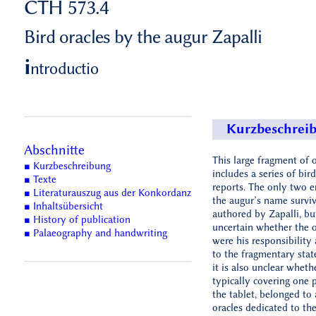
CTH 573.4
Bird oracles by the augur Zapalli
i
ntroductio
Kurzbeschrei
Abschnitte
This large fragment of o
■ Kurzbeschreibung
includes a series of bird
■ Texte
reports. The only two e
■ Literaturauszug aus der Konkordanz
the augur’s name survi
■ Inhaltsübersicht
authored by Zapalli, but
■ History of publication
uncertain whether the o
■ Palaeography and handwriting
were his responsibility 
to the fragmentary state
it is also unclear wheth
typically covering one 
the tablet, belonged to 
oracles dedicated to th