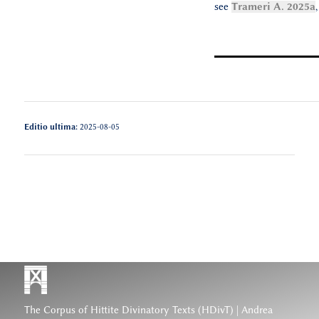
see
Trameri A. 2025a
Editio ultima:
2025-08-05
The Corpus of Hittite Divinatory Texts (HDivT) | Andrea