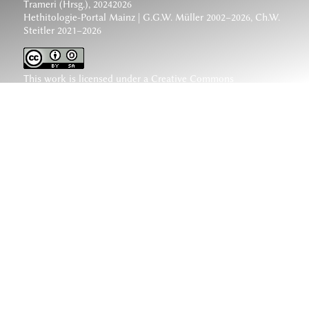
Trameri (Hrsg.), 20242026
Hethitologie-Portal Mainz | G.G.W. Müller 2002–2026, Ch.W.
Steitler 2021–2026
This work is licensed under a
Creative Commons
Attribution-ShareAlike 4.0 International License
.
www.hethiter.net