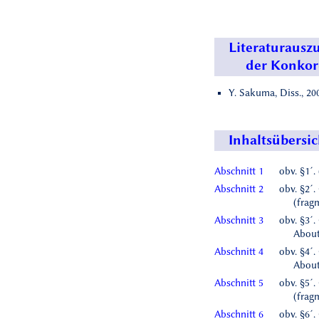
Literaturausz
der Konko
Y. Sakuma, Diss., 200
Inhaltsübersic
Abschnitt 1
obv. §1´.
Abschnitt 2
obv. §2´.
(frag
Abschnitt 3
obv. §3´.
About 
Abschnitt 4
obv. §4´.
About
Abschnitt 5
obv. §5´.
(frag
Abschnitt 6
obv. §6´.