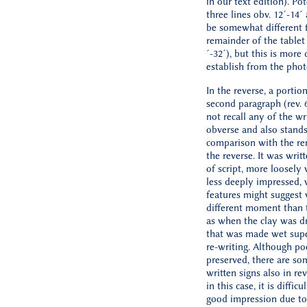
in our text edition). Pot
three lines obv. 12´-14´
be somewhat different 
remainder of the tablet 
´-32´), but this is more d
establish from the phot
In the reverse, a portio
second paragraph (rev. 
not recall any of the wr
obverse and also stands
comparison with the re
the reverse. It was writ
of script, more loosely 
less deeply impressed,
features might suggest 
different moment than t
as when the clay was dr
that was made wet super
re-writing. Although po
preserved, there are so
written signs also in rev
in this case, it is difficu
good impression due to