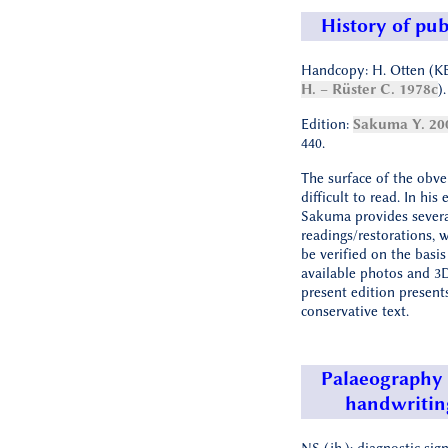
History of pub
Handcopy: H. Otten (K
H. – Rüster C. 1978c
).
Edition:
Sakuma Y. 20
440.
The surface of the obve
difficult to read. In his 
Sakuma provides severa
readings/restorations, 
be verified on the basis
available photos and 3
present edition present
conservative text.
Palaeography
handwritin