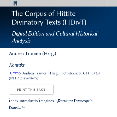
The Corpus of Hittite
Divinatory Texts (HDivT)
Digital Edition and Cultural Historical
Analysis
Andrea Trameri (Hrsg.)
Kontakt
Citatio:
Andrea Trameri (Hrsg.), hethiter.net/: CTH 573.4
(INTR 2025-08-05)
PRINT THIS PAGE
p
t
i
i
i
ndex
ntroductio
magines
||
artitura
ranscriptio
t
ranslatio