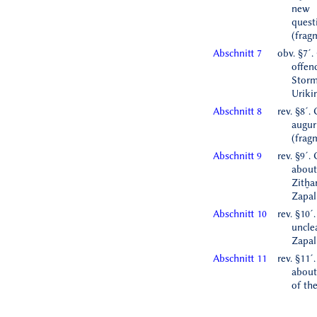
new
ques
(frag
Abschnitt 7
obv. §7´.
offen
Storm
Uriki
Abschnitt 8
rev. §8´.
augur
(frag
Abschnitt 9
rev. §9´.
about
Zitḫa
Zapal
Abschnitt 10
rev. §10´
uncle
Zapal
Abschnitt 11
rev. §11´
about 
of th