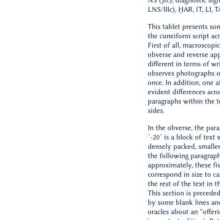
NS (jh.); diagnostic sig
LNS/IIIc), ḪAR, IT, LI, 
This tablet presents so
the cuneiform script acr
First of all, macroscopic
obverse and reverse app
different in terms of wri
observes photographs o
once. In addition, one a
evident differences acro
paragraphs within the t
sides.
In the obverse, the par
´-20´ is a block of text 
densely packed, smaller
the following paragraph
approximately, these fiv
correspond in size to ca.
the rest of the text in t
This section is precede
by some blank lines an
oracles about an “offeri