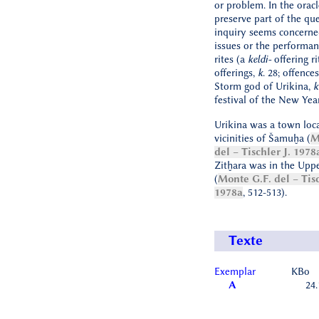
or problem. In the orac
preserve part of the que
inquiry seems concerned
issues or the performan
rites (a
keldi-
offering ri
offerings,
k
. 28; offence
Storm god of Urikina,
k
festival of the New Yea
Urikina was a town loca
vicinities of Šamuḫa (
M
del – Tischler J. 1978
Zitḫara was in the Upp
(
Monte G.F. del – Tisc
1978a
, 512-513).
Texte
Exemplar
KBo
A
24.