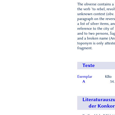
The obverse contains a
the verb ‘to rebel, revolt
unknown context (obv. 
paragraph on the revers
a list of silver items, a
reference to the city o
and to two persons, Šap
and a broken name (An[.
toponym is only atteste
fragment.
Texte
Exemplar
KBo
A
54.
Literaturausz
der Konko