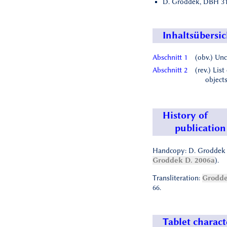
D. Groddek, DBH 31,
Inhaltsübersic
Abschnitt 1
(obv.) Unc
Abschnitt 2
(rev.) List
object
History of
publication
Handcopy: D. Groddek 
Groddek D. 2006a
).
Transliteration:
Grodde
66.
Tablet charact