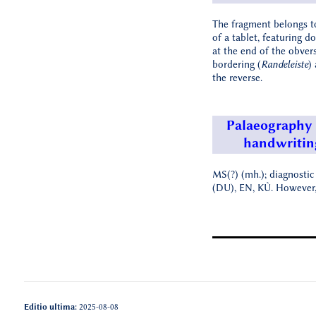
The fragment belongs t
of a tablet, featuring d
at the end of the obver
bordering (
Randeleiste
)
the reverse.
Palaeography
handwritin
MS(?) (mh.); diagnostic
(DU), EN, KÙ. However, 
Editio ultima:
2025-08-08