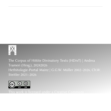
The Corpus of Hittite Divinatory Texts (HDivT) | Andrea
Trameri (Hrsg.), 20242026
Hethitologie-Portal Mainz | G.G.W. Müller 2002–2026, Ch.W.
Steitler 2021–2026
This work is licensed under a
Creative Commons
Attribution-ShareAlike 4.0 International License
.
www.hethiter.net