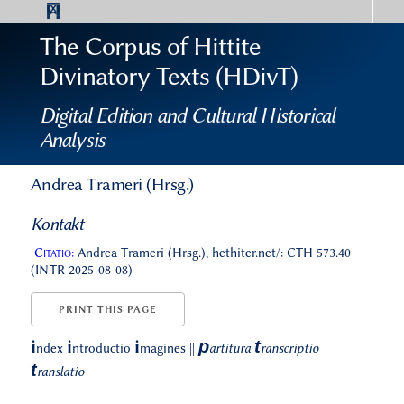
The Corpus of Hittite
Divinatory Texts (HDivT)
Digital Edition and Cultural Historical
Analysis
Andrea Trameri (Hrsg.)
Kontakt
Citatio:
Andrea Trameri (Hrsg.), hethiter.net/: CTH 573.40
(INTR 2025-08-08)
PRINT THIS PAGE
p
t
i
i
i
ndex
ntroductio
magines
||
artitura
ranscriptio
t
ranslatio