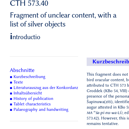
CTH 573.40
Fragment of unclear content, with a
list of silver objects
i
ntroductio
Kurzbeschrei
Abschnitte
This fragment does not
■ Kurzbeschreibung
bird oracular content, 
■ Texte
attributed to CTH 573 
■ Literaturauszug aus der Konkordanz
Groddek (KBo 54, VIII) 
■ Inhaltsübersicht
presence of the person
■ History of publication
Šapinuwa(ziti), identifi
■ Tablet characteristics
augur attested in KBo 5
■ Palaeography and handwriting
m
ša-pí-nu-wa-
; e
MA
LÚ
573.42). However, this i
remains tentative.