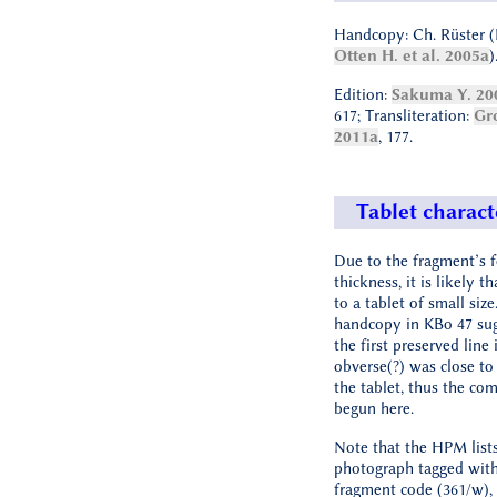
Handcopy: Ch. Rüster (
Otten H. et al. 2005a
)
Edition:
Sakuma Y. 20
617; Transliteration:
Gr
2011a
, 177.
Tablet charact
Due to the fragment’s 
thickness, it is likely t
to a tablet of small size
handcopy in KBo 47 sug
the first preserved line 
obverse(?) was close to
the tablet, thus the co
begun here.
Note that the HPM lists
photograph tagged wit
fragment code (361/w), 