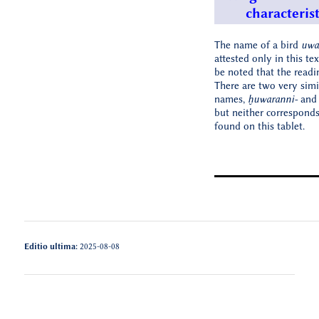
characterist
The name of a bird
uwa
attested only in this tex
be noted that the readi
There are two very simi
names,
ḫuwaranni-
an
but neither corresponds
found on this tablet.
Editio ultima:
2025-08-08