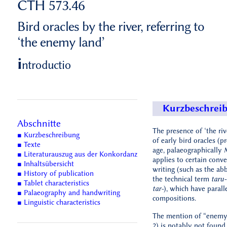
CTH 573.46
Bird oracles by the river, referring to
‘the enemy land’
i
ntroductio
Kurzbeschrei
Abschnitte
The presence of ‘the rive
■ Kurzbeschreibung
of early bird oracles (p
■ Texte
age, palaeographically
■ Literaturauszug aus der Konkordanz
applies to certain conv
■ Inhaltsübersicht
writing (such as the abb
■ History of publication
the technical term
taru-
■ Tablet characteristics
tar-
), which have paralle
■ Palaeography and handwriting
compositions.
■ Linguistic characteristics
The mention of “enemy 
2) is notably not found