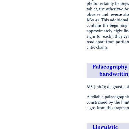
photo certainly belongs 
tablet, the other two be
obverse and reverse als
KBo 47. This additional
contains the beginning 
approximately eight lin
signs for each), thus ver
read apart from portion
clitic chains.
Palaeography
handwritin
MS (mh.?); diagnostic si
A reliable palaeographic
constrained by the limi
signs from this fragmen
Linguistic