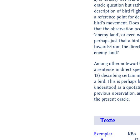
oracle question but rat
description of bird fligh
a reference point for de
bird’s movement. Does
that the observation oc
‘enemy land’, or even wi
perhaps just that a bird
towards/from the direct
enemy land?
Among other noteworth
a sentence in direct spe
13) describing certain
a bird. This is perhaps 
understood as a quotat
previous observation, a
the present oracle.
Texte
Exemplar
KBo
A
47.