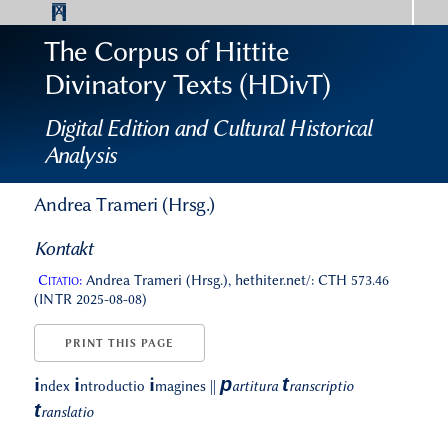
The Corpus of Hittite
Divinatory Texts (HDivT)
Digital Edition and Cultural Historical
Analysis
Andrea Trameri (Hrsg.)
Kontakt
Citatio:
Andrea Trameri (Hrsg.), hethiter.net/: CTH 573.46
(INTR 2025-08-08)
PRINT THIS PAGE
p
t
i
i
i
ndex
ntroductio
magines
||
artitura
ranscriptio
t
ranslatio