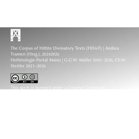
The Corpus of Hittite Divinatory Texts (HDivT) | Andrea
Trameri (Hrsg.), 20242026
Hethitologie-Portal Mainz | G.G.W. Müller 2002–2026, Ch.W.
Steitler 2021–2026
This work is licensed under a
Creative Commons
Attribution-ShareAlike 4.0 International License
.
www.hethiter.net