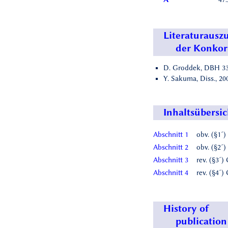
Literaturausz
der Konko
D. Groddek, DBH 33,
Y. Sakuma, Diss., 2009
Inhaltsübersic
Abschnitt 1
obv. (§1´)
Abschnitt 2
obv. (§2´)
Abschnitt 3
rev. (§3´)
Abschnitt 4
rev. (§4´)
History of
publication