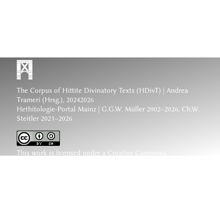
The Corpus of Hittite Divinatory Texts (HDivT) | Andrea
Trameri (Hrsg.), 20242026
Hethitologie-Portal Mainz | G.G.W. Müller 2002–2026, Ch.W.
Steitler 2021–2026
This work is licensed under a
Creative Commons
Attribution-ShareAlike 4.0 International License
.
www.hethiter.net