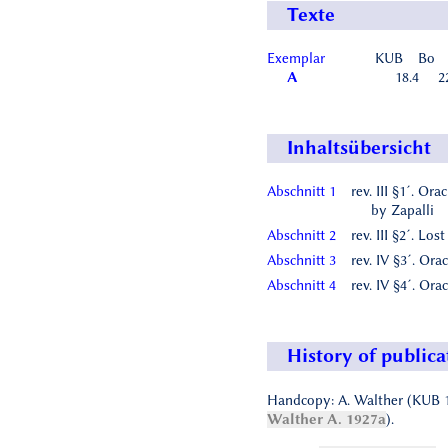
Texte
Exemplar
KUB
Bo
A
18.4
2
Inhaltsübersicht
Abschnitt 1
rev. III §1´. Ora
by Zapalli
Abschnitt 2
rev. III §2´. Lost
Abschnitt 3
rev. IV §3´. Ora
Abschnitt 4
rev. IV §4´. Ora
History of publica
Handcopy: A. Walther (KUB 1
Walther A. 1927a
).