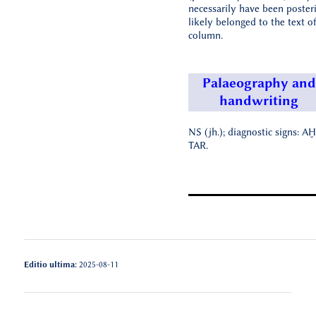
necessarily have been poster
likely belonged to the text of
column.
Palaeography and
handwriting
NS (jh.); diagnostic signs: AḪ
TAR.
Editio ultima:
2025-08-11