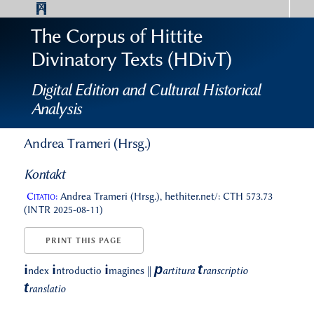
The Corpus of Hittite
Divinatory Texts (HDivT)
Digital Edition and Cultural Historical
Analysis
Andrea Trameri (Hrsg.)
Kontakt
Citatio:
Andrea Trameri (Hrsg.), hethiter.net/: CTH 573.73
(INTR 2025-08-11)
PRINT THIS PAGE
p
t
i
i
i
ndex
ntroductio
magines
||
artitura
ranscriptio
t
ranslatio