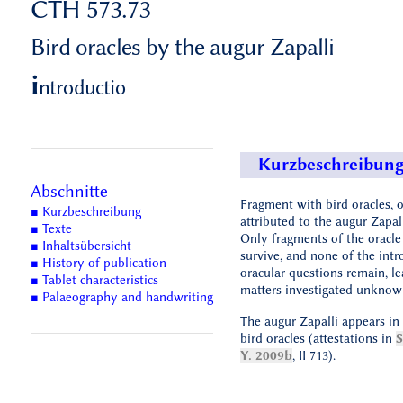
CTH 573.73
Bird oracles by the augur Zapalli
i
ntroductio
Kurzbeschreibun
Abschnitte
Fragment with bird oracles, 
■ Kurzbeschreibung
attributed to the augur Zapall
■ Texte
Only fragments of the oracle
■ Inhaltsübersicht
survive, and none of the int
■ History of publication
oracular questions remain, le
■ Tablet characteristics
matters investigated unknow
■ Palaeography and handwriting
The augur Zapalli appears in 
bird oracles (attestations in
Y. 2009b
, II 713).