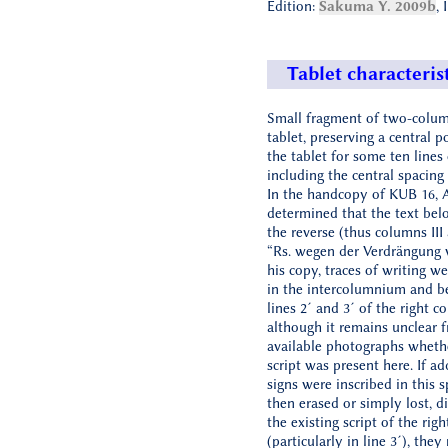
Edition:
Sakuma Y. 2009b
, 
Tablet characteris
Small fragment of two-colu
tablet, preserving a central p
the tablet for some ten lines 
including the central spacing
In the handcopy of KUB 16, 
determined that the text bel
the reverse (thus columns III
“Rs. wegen der Verdrängung vo
his copy, traces of writing w
in the intercolumnium and 
lines 2´ and 3´ of the right c
although it remains unclear 
available photographs wheth
script was present here. If ad
signs were inscribed in this 
then erased or simply lost, d
the existing script of the rig
(particularly in line 3´), they