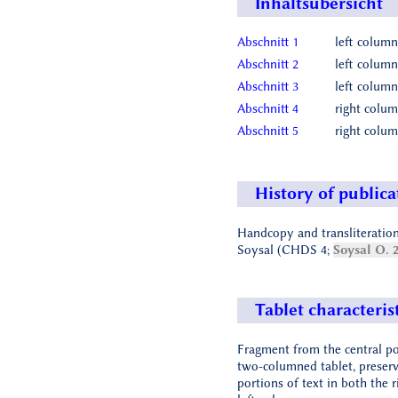
Inhaltsübersicht
Abschnitt 1
left column
Abschnitt 2
left column
Abschnitt 3
left column
Abschnitt 4
right colum
Abschnitt 5
right colum
History of publica
Handcopy and transliteration
Soysal (CHDS 4;
Soysal O. 
Tablet characteris
Fragment from the central po
two-columned tablet, preserv
portions of text in both the 