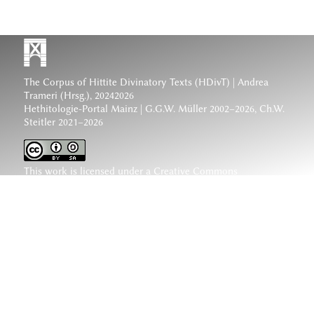
The Corpus of Hittite Divinatory Texts (HDivT) | Andrea
Trameri (Hrsg.), 20242026
Hethitologie-Portal Mainz | G.G.W. Müller 2002–2026, Ch.W.
Steitler 2021–2026
This work is licensed under a
Creative Commons
Attribution-ShareAlike 4.0 International License
.
www.hethiter.net