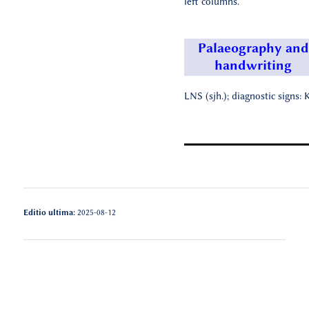
left columns.
Palaeography and
handwriting
LNS (sjh.); diagnostic signs: K
Editio ultima:
2025-08-12