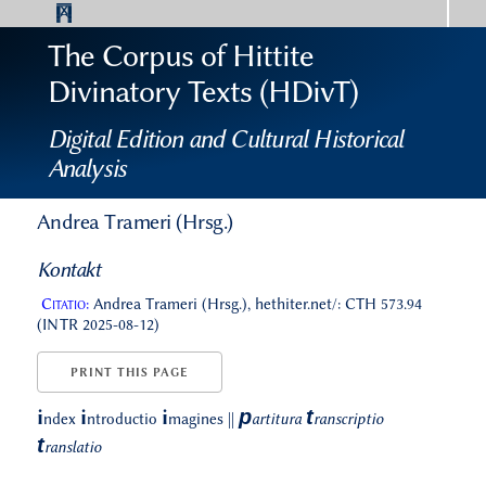
The Corpus of Hittite
Divinatory Texts (HDivT)
Digital Edition and Cultural Historical
Analysis
Andrea Trameri (Hrsg.)
Kontakt
Citatio:
Andrea Trameri (Hrsg.), hethiter.net/: CTH 573.94
(INTR 2025-08-12)
PRINT THIS PAGE
p
t
i
i
i
ndex
ntroductio
magines
||
artitura
ranscriptio
t
ranslatio