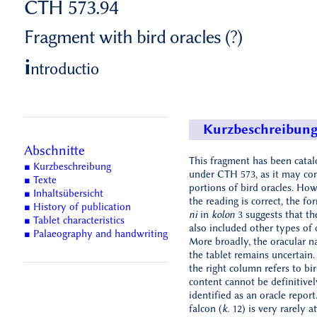
CTH 573.94
Fragment with bird oracles (?)
i
ntroductio
Kurzbeschreibun
Abschnitte
This fragment has been cata
■ Kurzbeschreibung
under CTH 573, as it may co
■ Texte
portions of bird oracles. Howe
■ Inhaltsübersicht
the reading is correct, the f
■ History of publication
ni
in
kolon
3 suggests that th
■ Tablet characteristics
also included other types of 
■ Palaeography and handwriting
More broadly, the oracular n
the tablet remains uncertain
the right column refers to bir
content cannot be definitivel
identified as an oracle report
falcon (
k.
12) is very rarely at