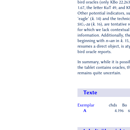
bird oracles (only KBo 22.2
1.67, the letter KuT 49, and K
Other potential indicators, s
‘eagle’ (
k
. 14) and the techni
-za
(
k
. 16), are tentative 
SIG₅
for which we lack contextual
information. Additionally, th
beginning with
n=an
in
k.
15,
resumes a direct object, is at
bird oracle reports.
In summary, while it is possi
the tablet contains oracles, th
remains quite uncertain.
Texte
Exemplar
chds
Bo
A
4.196
6