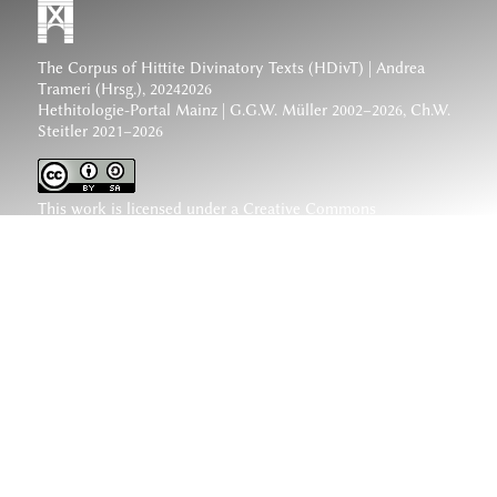
The Corpus of Hittite Divinatory Texts (HDivT) | Andrea
Trameri (Hrsg.), 20242026
Hethitologie-Portal Mainz | G.G.W. Müller 2002–2026, Ch.W.
Steitler 2021–2026
This work is licensed under a
Creative Commons
Attribution-ShareAlike 4.0 International License
.
www.hethiter.net