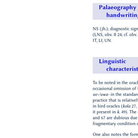
Palaeography
handwritin
NS (jh.); diagnostic sig
(LNS, obv. II 24; cf. obv. 
IT, LI, UN.
Linguistic
characterist
To be noted in the oracl
occasional omission of 
ue-/uwa-
in the standar
practice that is relative
in bird oracles (
kola
27, 
it present in
k
. 49). The
and 67 are dubious due
fragmentary condition o
One also notes the for