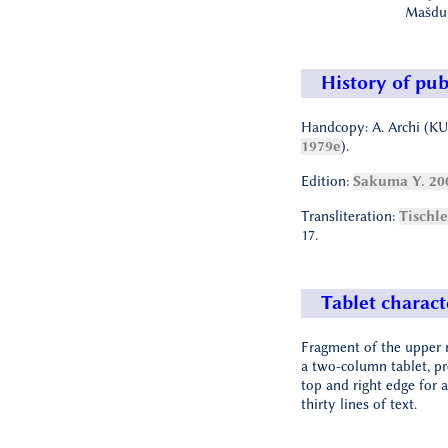
Mašdur
History of pub
Handcopy: A. Archi (K
1979e
).
Edition:
Sakuma Y. 20
Transliteration:
Tischle
17.
Tablet charact
Fragment of the upper r
a two-column tablet, pr
top and right edge for 
thirty lines of text.