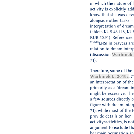
in which the nature of 
activity is explicitly ad
know that she was devo
alongside other tasks –
interpretation of dream
tablets KUB 48.118, KUB
KUB 50.91). References 
MUNUS
in prayers are
ENSI
relation to dream inter
(discussion
Warbinek 
71).
Therefore, some of the 
Warbinek L. 2019c
, 7
an interpretation of th
primarily as a ‘dream in
might be excessive. The
a few sources directly c
figure with dream interp
71), while most of the 
provide details on her
activity/activities, is no
argument to exclude tha
her main occupation; in