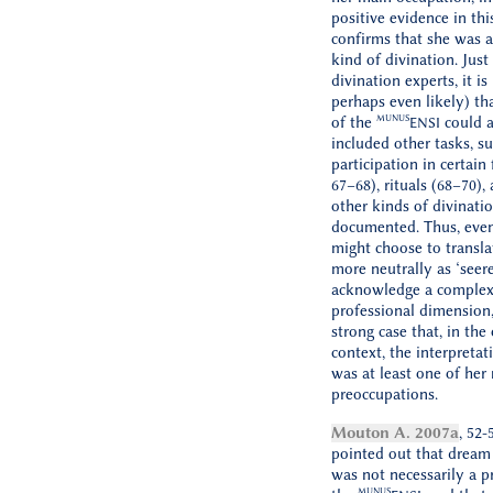
positive evidence in thi
confirms that she was ac
kind of divination. Just
divination experts, it is
perhaps even likely) tha
MUNUS
of the
could a
ENSI
included other tasks, su
participation in certain f
67–68), rituals (68–70),
other kinds of divinatio
documented. Thus, eve
might choose to translat
more neutrally as ‘seere
acknowledge a complexi
professional dimension,
strong case that, in the
context, the interpreta
was at least one of her
preoccupations.
Mouton A. 2007a
, 52-
pointed out that dream 
was not necessarily a p
MUNUS