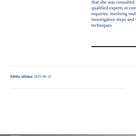
that she was consulte
qualified experts in co
inquiries, involving mul
investigative steps and 
techniques.
Editio ultima:
2025-08-12