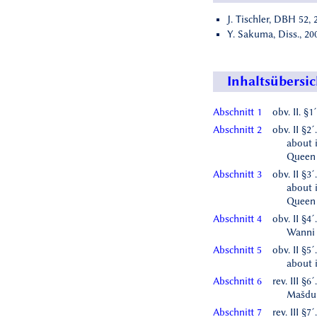
J. Tischler, DBH 52, 
Y. Sakuma, Diss., 200
Inhaltsübersic
Abschnitt 1
obv. II. §
Abschnitt 2
obv. II §2
about 
Queen
Abschnitt 3
obv. II §3
about 
Queen 
Abschnitt 4
obv. II §4´
Wanni
Abschnitt 5
obv. II §5
about 
Abschnitt 6
rev. III §6
Mašdu
Abschnitt 7
rev. III §7