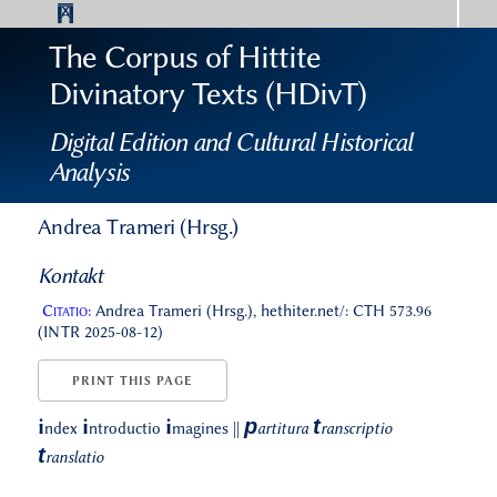
The Corpus of Hittite
Divinatory Texts (HDivT)
Digital Edition and Cultural Historical
Analysis
Andrea Trameri (Hrsg.)
Kontakt
Citatio:
Andrea Trameri (Hrsg.), hethiter.net/: CTH 573.96
(INTR 2025-08-12)
PRINT THIS PAGE
p
t
i
i
i
ndex
ntroductio
magines
||
artitura
ranscriptio
t
ranslatio