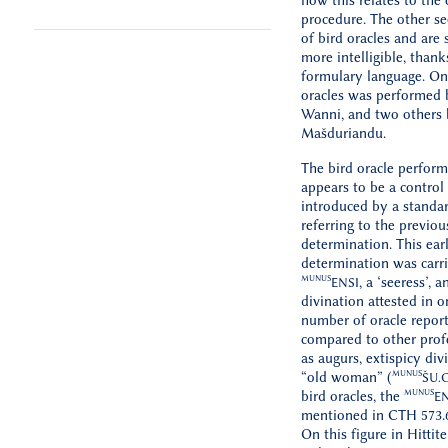
how this relates to the 
procedure. The other se
of bird oracles and ar
more intelligible, thank
formulary language. One
oracles was performed 
Wanni, and two others
Mašduriandu.
The bird oracle perfor
appears to be a control 
introduced by a standa
referring to the previou
determination. This earl
determination was carr
MUNUS
, a ‘seeress’, a
ENSI
divination attested in o
number of oracle repor
compared to other prof
as augurs, extispicy divi
MUNUS
“old woman” (
ŠU
.
MUNUS
bird oracles, the
EN
mentioned in CTH 573.6
On this figure in Hittite