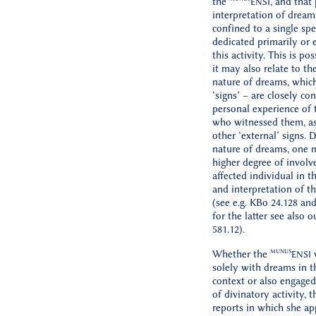
the
, and that
ENSI
interpretation of dream
confined to a single spe
dedicated primarily or e
this activity. This is po
it may also relate to the
nature of dreams, which
‘signs’ – are closely co
personal experience of 
who witnessed them, a
other ‘external’ signs. 
nature of dreams, one m
higher degree of invol
affected individual in t
and interpretation of th
(see e.g. KBo 24.128 an
for the latter see also 
581.12).
MUNUS
Whether the
w
ENSI
solely with dreams in t
context or also engaged
of divinatory activity, 
reports in which she ap