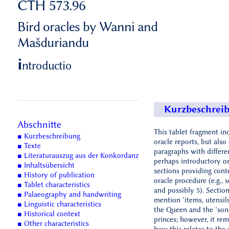
CTH 573.96
Bird oracles by Wanni and
Mašduriandu
i
ntroductio
Kurzbeschrei
Abschnitte
This tablet fragment in
■ Kurzbeschreibung
oracle reports, but als
■ Texte
paragraphs with differe
■ Literaturauszug aus der Konkordanz
perhaps introductory o
■ Inhaltsübersicht
sections providing cont
■ History of publication
oracle procedure (e.g., s
■ Tablet characteristics
and possibly 5). Sectio
■ Palaeography and handwriting
mention ‘items, utensil
■ Linguistic characteristics
the Queen and the ‘son
■ Historical context
princes; however, it rem
■ Other characteristics