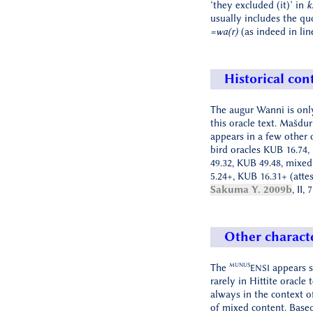
‘they excluded (it)’ in
k
usually includes the qu
=wa(r)
(as indeed in li
Historical con
The augur Wanni is only
this oracle text. Mašdur
appears in a few other o
bird oracles KUB 16.74,
49.32, KUB 49.48, mixe
5.24+, KUB 16.31+ (attes
Sakuma Y. 2009b
, II, 
Other characte
MUNUS
The
appears 
ENSI
rarely in Hittite oracle 
always in the context of
of mixed content. Based