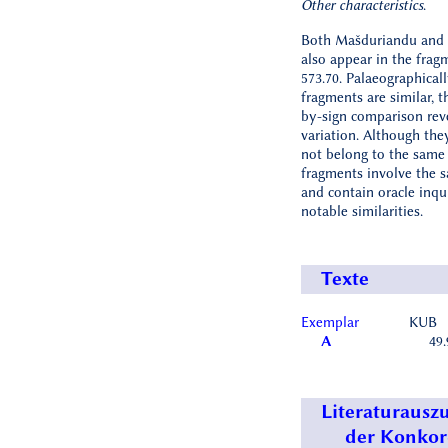
Other characteristics
.
Both Mašduriandu and
also appear in the fra
573.70. Palaeographicall
fragments are similar, t
by-sign comparison rev
variation. Although th
not belong to the same 
fragments involve the 
and contain oracle inqu
notable similarities.
Texte
Exemplar
KUB
A
49.
Literaturausz
der Konko