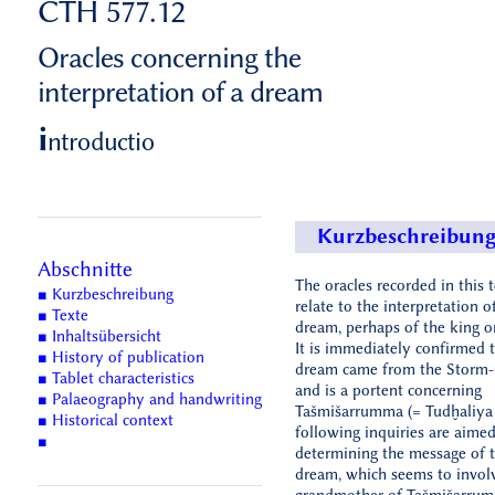
CTH 577.12
Oracles concerning the
interpretation of a dream
i
ntroductio
Kurzbeschreibun
Abschnitte
The oracles recorded in this t
■ Kurzbeschreibung
relate to the interpretation o
■ Texte
dream, perhaps of the king o
■ Inhaltsübersicht
It is immediately confirmed t
■ History of publication
dream came from the Storm
■ Tablet characteristics
and is a portent concerning
■ Palaeography and handwriting
Tašmišarrumma (= Tudḫaliya 
■ Historical context
following inquiries are aimed
■
determining the message of 
dream, which seems to invol