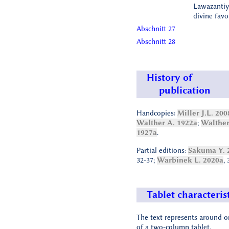
Lawazantiy
divine favo
Abschnitt 27
Abschnitt 28
History of
publication
Handcopies:
Miller J.L. 200
Walther A. 1922a
;
Walther
1927a
.
Partial editions:
Sakuma Y. 
32-37;
Warbinek L. 2020a
, 
Tablet characteris
The text represents around o
of a two-column tablet.