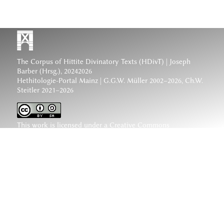
The Corpus of Hittite Divinatory Texts (HDivT) | Joseph
Barber (Hrsg.), 20242026
Hethitologie-Portal Mainz | G.G.W. Müller 2002–2026, Ch.W.
Steitler 2021–2026
This work is licensed under a
Creative Commons
Attribution-ShareAlike 4.0 International License
.
www.hethiter.net