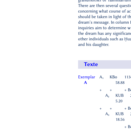
grandmother of Tašmišarrum
There are then several quest
concerning what course of ac
should be taken in light of t
dream’s message. In column I
inquiries aim to determine w
the dream has any significan
other individuals such as Ḫu
and his daughter.
Texte
Exemplar
A₁
KBo
113
A
58.88
+
+
+ B
A₂
KUB
5.20
+
+
+ B
A₃
KUB
18.56
+ B