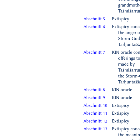
grandmothe
Tašmišarr
Abschnitt 5
Extispicy
Abschnitt 6
Extispicy conc
the anger o
Storm-God
Tarḫuntašš
Abschnitt 7
KIN oracle co
offerings t
made by
Tašmišarr
the Storm-
Tarḫuntašš
Abschnitt 8
KIN oracle
Abschnitt 9
KIN oracle
Abschnitt 10
Extispicy
Abschnitt 11
Extispicy
Abschnitt 12
Extispicy
Abschnitt 13
Extispicy conc
the meanin