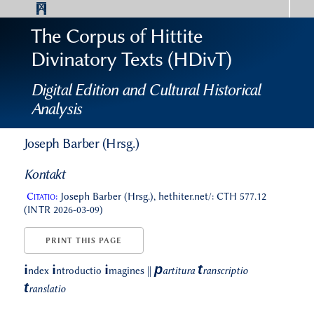
The Corpus of Hittite
Divinatory Texts (HDivT)
Digital Edition and Cultural Historical
Analysis
Joseph Barber (Hrsg.)
Kontakt
Citatio:
Joseph Barber (Hrsg.), hethiter.net/: CTH 577.12
(INTR 2026-03-09)
PRINT THIS PAGE
p
t
i
i
i
ndex
ntroductio
magines
||
artitura
ranscriptio
t
ranslatio