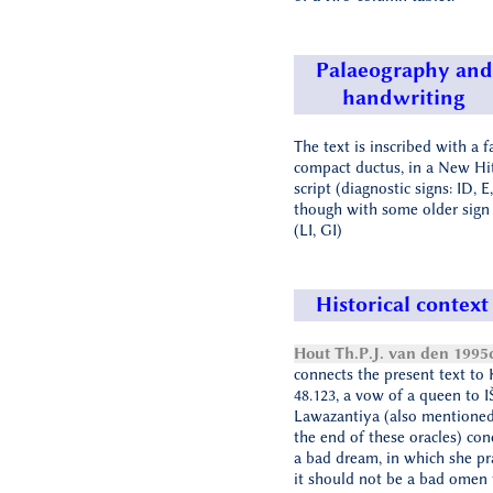
Palaeography and
handwriting
The text is inscribed with a f
compact ductus, in a New Hit
script (diagnostic signs: ID, E,
though with some older sign
(LI, GI)
Historical context
Hout Th.P.J. van den 1995
connects the present text to
48.123, a vow of a queen to 
Lawazantiya (also mentioned
the end of these oracles) con
a bad dream, in which she pr
it should not be a bad omen 