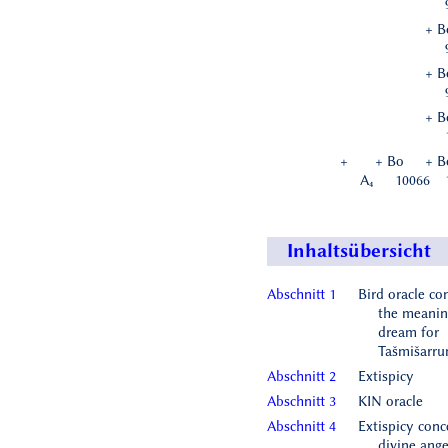
+ B
+ B
+ B
+
+ Bo
+ B
A₄
10066
Inhaltsübersicht
Abschnitt 1
Bird oracle co
the meanin
dream for
Tašmišarr
Abschnitt 2
Extispicy
Abschnitt 3
KIN oracle
Abschnitt 4
Extispicy conc
divine ange