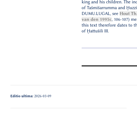
king and his children. The in
of Tašmišarrumma and Ḫuzzi
DUMU.LUGAL, see
Hout Th.
van den 1995c
, 106-107) me
this text therefore dates to t
of Ḫattušili III.
Editio ultima:
2026-03-09