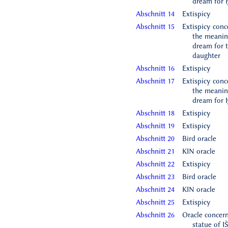
dream for 
Abschnitt 14
Extispicy
Abschnitt 15
Extispicy conc
the meanin
dream for 
daughter
Abschnitt 16
Extispicy
Abschnitt 17
Extispicy conc
the meanin
dream for 
Abschnitt 18
Extispicy
Abschnitt 19
Extispicy
Abschnitt 20
Bird oracle
Abschnitt 21
KIN oracle
Abschnitt 22
Extispicy
Abschnitt 23
Bird oracle
Abschnitt 24
KIN oracle
Abschnitt 25
Extispicy
Abschnitt 26
Oracle concern
statue of I