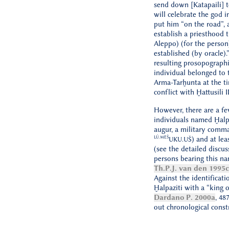
send down [Katapaili] t
will celebrate the god in
put him “on the road”, 
establish a priesthood th
Aleppo) (for the perso
established (by oracle).
resulting prosopographic
individual belonged to 
Arma-Tarḫunta at the ti
conflict with Ḫattusili II
However, there are a fe
individuals named Ḫalpa
augur, a military comm
LÚ.MEŠ
) and at lea
UKU.UŠ
(see the detailed discu
persons bearing this n
Th.P.J. van den 1995c
Against the identificati
Ḫalpaziti with a “king 
Dardano P. 2000a
, 48
out chronological constr