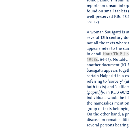
some parallels in simila
reports on dream interp
found on small tablets (
well-preserved KBo 18.
581.12).
A woman Šaušgatti is at
several 13th century d
not all the texts where
appears refer to the sa
in detail
Hout Th.P.J. 
1998c
, 64-67). Notably,
another document (KUB
Šaušgatti appears toget
certain Ḫalpaziti in a c
referring to ‘sorcery’ (
a
both texts) and ‘defile
(
papraḫḫ-
, in KUB 60.1
individuals would be id
the namesakes mention
group of texts belongin
On the other hand, a p
discussion remains diffi
several persons bearin