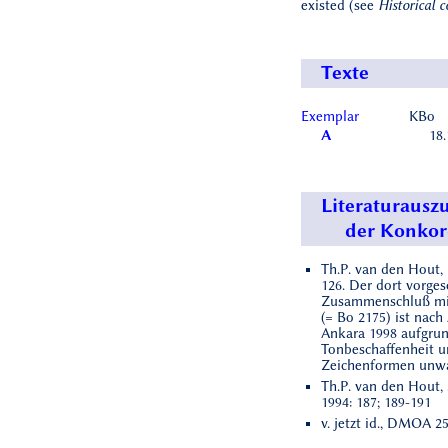
existed (see
Historical c
Texte
Exemplar
KBo
A
18.
Literaturausz
der Konko
Th.P. van den Hout, 
126. Der dort vorge
Zusammenschluß mi
(= Bo 2175) ist nach
Ankara 1998 aufgrun
Tonbeschaffenheit 
Zeichenformen unwa
Th.P. van den Hout, 
1994: 187; 189-191
v. jetzt id., DMOA 25