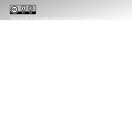
This work is licensed under a
Creative Commons
Attribution-ShareAlike 4.0 International License
.
www.hethiter.net