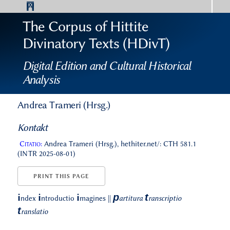
The Corpus of Hittite
Divinatory Texts (HDivT)
Digital Edition and Cultural Historical
Analysis
Andrea Trameri (Hrsg.)
Kontakt
Citatio:
Andrea Trameri (Hrsg.), hethiter.net/: CTH 581.1
(INTR 2025-08-01)
PRINT THIS PAGE
p
t
i
i
i
ndex
ntroductio
magines
||
artitura
ranscriptio
t
ranslatio