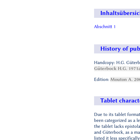
Inhaltsübersic
Abschnitt 1
History of pub
Handcopy: H.G. Güterb
Güterbock H.G. 1971
Edition:
Mouton A. 20
Tablet charact
Due to its tablet format
been categorized as a le
the tablet lacks epistol
and Güterbock, as a mat
listed it less specificall