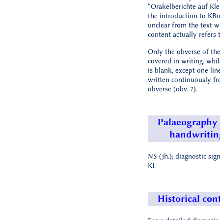
“Orakelberichte auf Kle
the introduction to KBo 1
unclear from the text w
content actually refers t
Only the obverse of the 
covered in writing, whil
is blank, except one lin
written continuously f
obverse (obv. 7).
Palaeography
handwritin
NS (jh.); diagnostic sig
KI.
Historical con