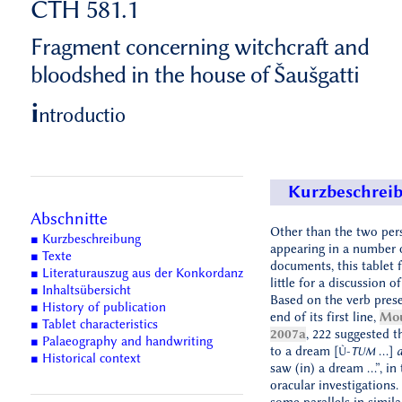
CTH 581.1
Fragment concerning witchcraft and
bloodshed in the house of Šaušgatti
i
ntroductio
Kurzbeschrei
Abschnitte
Other than the two per
■ Kurzbeschreibung
appearing in a number 
■ Texte
documents, this tablet 
■ Literaturauszug aus der Konkordanz
little for a discussion of
■ Inhaltsübersicht
Based on the verb prese
■ History of publication
end of its first line,
Mou
■ Tablet characteristics
2007a
, 222 suggested th
■ Palaeography and handwriting
to a dream [
...]
a
Ù-
TUM
■ Historical context
saw (in) a dream …”, in 
oracular investigations.