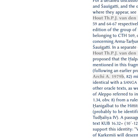
For a detailed discussi
and Šaušgatti, and the o
where they appear, see i
Hout Th.P.J. van den
59 and 64-67 respective
edition of the group of 
belonging to CTH 569, 
concerning Arma-Tarḫu
Šaušgatti. In a separate
Hout Th.P.J. van den
proposed that the Ḫalpa
mentioned in this frag
(following an earlier pr
Archi A. 1979b
, 82) m
identical with a
SANGA
other oracle texts, as w
of Aleppo referred to in
1.34, obv. 8) from a rule
Ḫanigalbat to the Hittit
(probably to be identif
Tudḫaliya IV). A passage
text KUB 16.32+ (10´-1
support this identity: 
of Karkemiš will descen