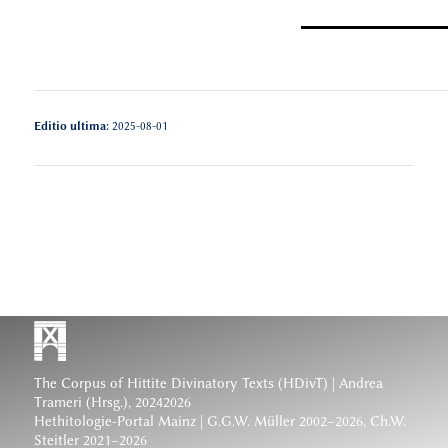
Editio ultima:
2025-08-01
The Corpus of Hittite Divinatory Texts (HDivT) | Andrea
Trameri (Hrsg.), 20242026
Hethitologie-Portal Mainz | G.G.W. Müller 2002–2026, Ch.W.
Steitler 2021–2026