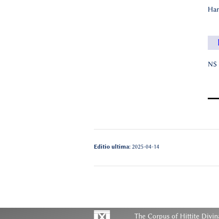
Han
NS 
Editio ultima:
2025-04-14
The Corpus of Hittite Divin