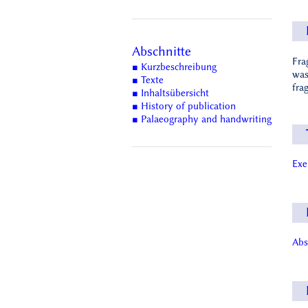
Abschnitte
Fra
■ Kurzbeschreibung
was
■ Texte
fra
■ Inhaltsübersicht
■ History of publication
■ Palaeography and handwriting
Ex
Abs