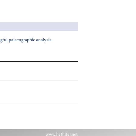
ngful palaeographic analysis.
www.hethiter.net