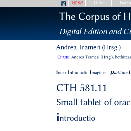
NEW!
HPM
Date
The Corpus of Hi
Digital Edition and Cu
Andrea Trameri (Hrsg.)
Citatio:
Andrea Trameri (Hrsg.), hethiter
p
t
i
i
i
ndex
ntroductio
magines
||
artitura
CTH 581.11
Small tablet of ora
i
ntroductio