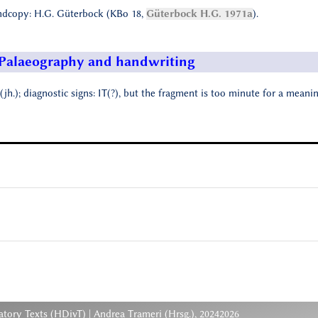
dcopy: H.G. Güterbock (KBo 18,
Güterbock H.G. 1971a
).
Palaeography and handwriting
(jh.); diagnostic signs: IT(?), but the fragment is too minute for a meani
atory Texts (HDivT) | Andrea Trameri (Hrsg.), 20242026