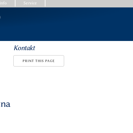
Info
Service
)
Kontakt
PRINT THIS PAGE
tna