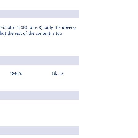
uit
, obv. 1;
obv. 8); only the obverse
SIG₅
but the rest of the content is too
1840/u
Bk. D