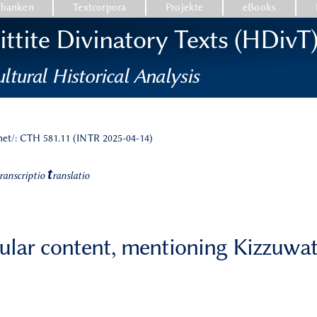
nbanken
Textcorpora
Projekte
eBooks
ttite Divinatory Texts (HDivT
ltural Historical Analysis
.net/: CTH 581.11 (INTR 2025-04-14)
t
ranscriptio
ranslatio
cular content, mentioning Kizzuwa