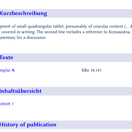
Kurzbeschreibung
gment of small quadrangular tablet, presumably of oracular content (…
k
 covered in writing. The second line includes a reference to Kizzuwatna, 
gmentary for a discussion.
Texte
emplar
A
KBo 18.141
Inhaltsübersicht
chnitt 1
History of publication