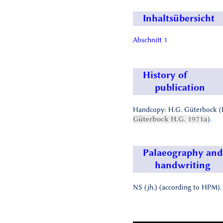
Inhaltsübersicht
Abschnitt 1
History of
publication
Handcopy: H.G. Güterbock (
Güterbock H.G. 1971a
).
Palaeography and
handwriting
NS (jh.) (according to HPM).