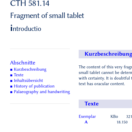
CTH 581.14
Fragment of small tablet
i
ntroductio
Kurzbeschreibun
Abschnitte
The content of this very fra
■ Kurzbeschreibung
small tablet cannot be deter
■ Texte
with certainty. It is doubtful 
■ Inhaltsübersicht
text has oracular content.
■ History of publication
■ Palaeography and handwriting
Texte
Exemplar
KBo
32
A
18.150