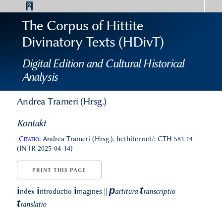
The Corpus of Hittite
Divinatory Texts (HDivT)
Digital Edition and Cultural Historical
Analysis
Andrea Trameri (Hrsg.)
Kontakt
Citatio:
Andrea Trameri (Hrsg.), hethiter.net/: CTH 581.14
(INTR 2025-04-14)
PRINT THIS PAGE
p
t
i
i
i
ndex
ntroductio
magines
||
artitura
ranscriptio
t
ranslatio