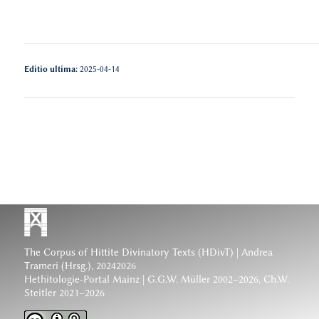
Editio ultima:
2025-04-14
The Corpus of Hittite Divinatory Texts (HDivT) | Andrea
Trameri (Hrsg.), 20242026
Hethitologie-Portal Mainz | G.G.W. Müller 2002–2026, Ch.W.
Steitler 2021–2026