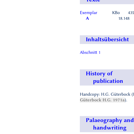
Exemplar
KBo
43
A
18.148
Inhaltsübersicht
Abschnitt 1
History of
publication
Handcopy: H.G. Güterbock (
Güterbock H.G. 1971a
).
Palaeography and
handwriting