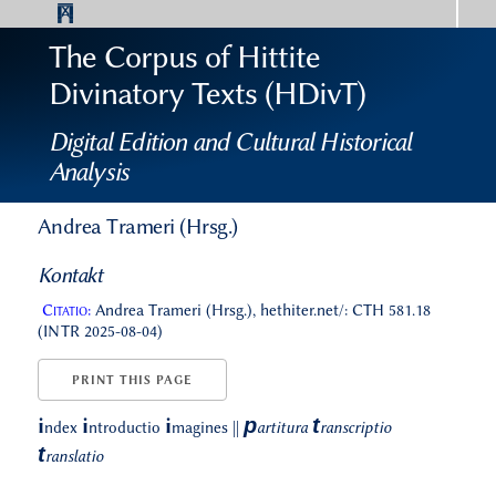
The Corpus of Hittite
Divinatory Texts (HDivT)
Digital Edition and Cultural Historical
Analysis
Andrea Trameri (Hrsg.)
Kontakt
Citatio:
Andrea Trameri (Hrsg.), hethiter.net/: CTH 581.18
(INTR 2025-08-04)
PRINT THIS PAGE
p
t
i
i
i
ndex
ntroductio
magines
||
artitura
ranscriptio
t
ranslatio