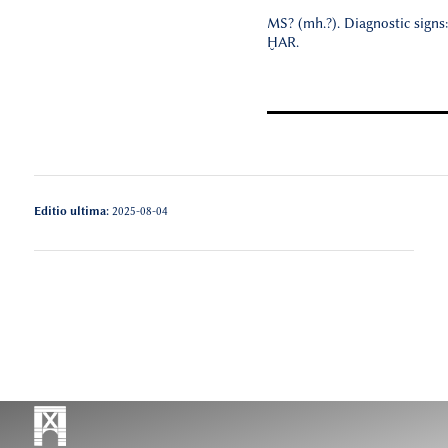
MS? (mh.?). Diagnostic signs
ḪAR.
Editio ultima:
2025-08-04