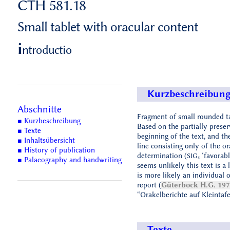
CTH 581.18
Small tablet with oracular content
i
ntroductio
Kurzbeschreibun
Abschnitte
Fragment of small rounded ta
■ Kurzbeschreibung
Based on the partially prese
■ Texte
beginning of the text, and the
■ Inhaltsübersicht
line consisting only of the or
■ History of publication
determination (
‘favorable
SIG₅
■ Palaeography and handwriting
seems unlikely this text is a le
is more likely an individual o
report (
Güterbock H.G. 19
“Orakelberichte auf Kleintafe
Texte