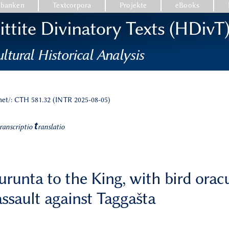
nbanken
Textcorpora
Projekte
eBooks
ttite Divinatory Texts (HDivT
ltural Historical Analysis
.net/: CTH 581.32 (INTR 2025-08-05)
t
ranscriptio
ranslatio
urunta to the King, with bird oracu
assault against Taggašta