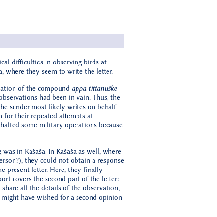
al difficulties in observing birds at
a, where they seem to write the letter.
pretation of the compound
appa tittanuške-
 observations had been in vain. Thus, the
The sender most likely writes on behalf
 for their repeated attempts at
e halted some military operations because
g was in Kašaša. In Kašaša as well, where
person?), they could not obtain a response
e present letter. Here, they finally
ort covers the second part of the letter:
share all the details of the observation,
g might have wished for a second opinion