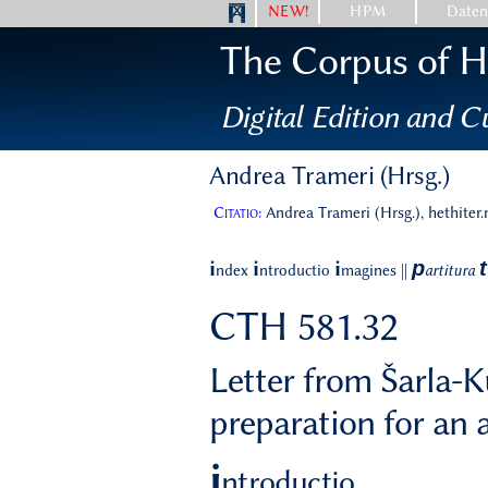
NEW!
HPM
Date
The Corpus of Hi
Digital Edition and Cu
Andrea Trameri (Hrsg.)
Citatio:
Andrea Trameri (Hrsg.), hethiter
p
t
i
i
i
ndex
ntroductio
magines
||
artitura
CTH 581.32
Letter from Šarla-K
preparation for an 
i
ntroductio