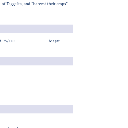
 of Taggašta, and “harvest their crops”
. 75/110
Maşat