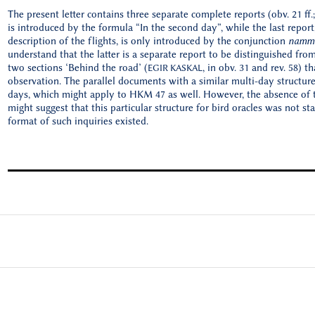
The present letter contains three separate complete reports (obv. 21 ff.; 
is introduced by the formula “In the second day”, while the last repor
description of the flights, is only introduced by the conjunction
namm
understand that the latter is a separate report to be distinguished fro
two sections ‘Behind the road’ (
, in obv. 31 and rev. 58) 
EGIR KASKAL
observation. The parallel documents with a similar multi-day structure
days, which might apply to HKM 47 as well. However, the absence of t
might suggest that this particular structure for bird oracles was not st
format of such inquiries existed.