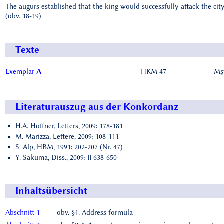
The augurs established that the king would successfully attack the city
(obv. 18-19).
Texte
Exemplar
A
HKM 47
Mşt
Literaturauszug aus der Konkordanz
H.A. Hoffner, Letters, 2009: 178-181
M. Marizza, Lettere, 2009: 108-111
S. Alp, HBM, 1991: 202-207 (Nr. 47)
Y. Sakuma, Diss., 2009: II 638-650
Inhaltsübersicht
Abschnitt 1
obv. §1. Address formula