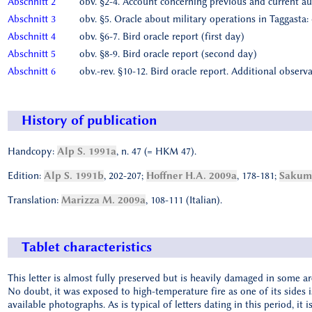
Abschnitt 2
obv. §2-4. Account concerning previous and current a
Abschnitt 3
obv. §5. Oracle about military operations in Taggasta:
Abschnitt 4
obv. §6-7. Bird oracle report (first day)
Abschnitt 5
obv. §8-9. Bird oracle report (second day)
Abschnitt 6
obv.-rev. §10-12. Bird oracle report. Additional obser
History of publication
Handcopy:
Alp S. 1991a
, n. 47 (= HKM 47).
Edition:
Alp S. 1991b
, 202-207;
Hoffner H.A. 2009a
, 178-181;
Sakuma
Translation:
Marizza M. 2009a
, 108-111 (Italian).
Tablet characteristics
This letter is almost fully preserved but is heavily damaged in some are
No doubt, it was exposed to high-temperature fire as one of its sides is v
available photographs. As is typical of letters dating in this period, it