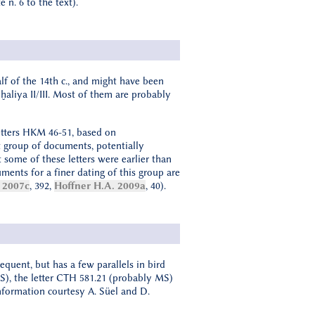
e n. 6 to the text).
lf of the 14th c., and might have been
ḫaliya II/III. Most of them are probably
letters HKM 46-51, based on
t group of documents, potentially
t some of these letters were earlier than
guments for a finer dating of this group are
 2007c
, 392,
Hoffner H.A. 2009a
, 40).
equent, but has a few parallels in bird
NS), the letter CTH 581.21 (probably MS)
nformation courtesy A. Süel and D.