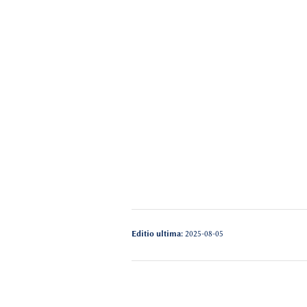
Editio ultima:
2025-08-05