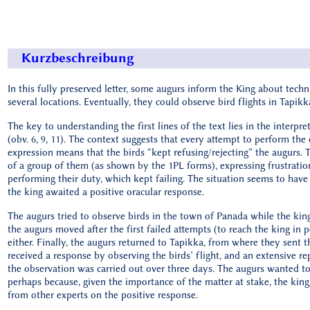
Kurzbeschreibung
In this fully preserved letter, some augurs inform the King about technic
several locations. Eventually, they could observe bird flights in Tapikk
The key to understanding the first lines of the text lies in the inter
(obv. 6, 9, 11). The context suggests that every attempt to perform the
expression means that the birds “kept refusing/rejecting” the augurs. 
of a group of them (as shown by the 1PL forms), expressing frustration
performing their duty, which kept failing. The situation seems to hav
the king awaited a positive oracular response.
The augurs tried to observe birds in the town of Panada while the kin
the augurs moved after the first failed attempts (to reach the king in 
either. Finally, the augurs returned to Tapikka, from where they sent th
received a response by observing the birds’ flight, and an extensive rep
the observation was carried out over three days. The augurs wanted to 
perhaps because, given the importance of the matter at stake, the kin
from other experts on the positive response.