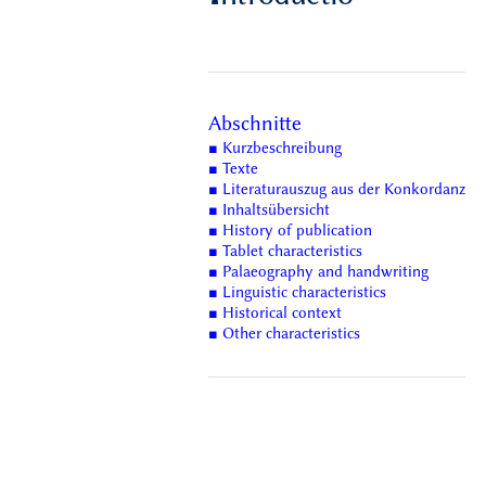
Abschnitte
■ Kurzbeschreibung
■ Texte
■ Literaturauszug aus der Konkordanz
■ Inhaltsübersicht
■ History of publication
■ Tablet characteristics
■ Palaeography and handwriting
■ Linguistic characteristics
■ Historical context
■ Other characteristics