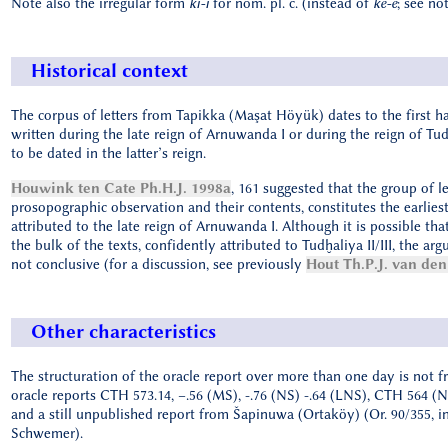
Note also the irregular form
ki-i
for nom. pl. c. (instead of
ke-e
; see not
Historical context
The corpus of letters from Tapikka (Maşat Höyük) dates to the first ha
written during the late reign of Arnuwanda I or during the reign of Tud
to be dated in the latter’s reign.
Houwink ten Cate Ph.H.J. 1998a
, 161 suggested that the group of 
prosopographic observation and their contents, constitutes the earlies
attributed to the late reign of Arnuwanda I. Although it is possible tha
the bulk of the texts, confidently attributed to Tudḫaliya II/III, the ar
not conclusive (for a discussion, see previously
Hout Th.P.J. van den
Other characteristics
The structuration of the oracle report over more than one day is not fr
oracle reports CTH 573.14, –.56 (MS), -.76 (NS) -.64 (LNS), CTH 564 (
and a still unpublished report from Šapinuwa (Ortaköy) (Or. 90/355, i
Schwemer).