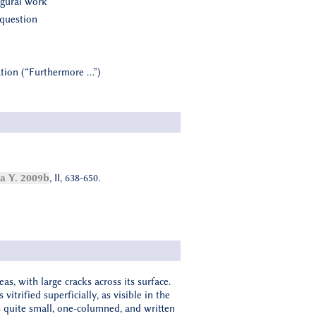
ugural work
 question
vation (“Furthermore …”)
 Y. 2009b
, II, 638-650.
as, with large cracks across its surface.
itrified superficially, as visible in the
 is quite small, one-columned, and written