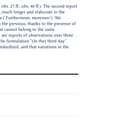
obv. 27 ff.; obv. 40 ff.). The second report
t, much longer and elaborate in the
a
(‘Furthermore; moreover’). We
m the previous, thanks to the presence of
that cannot belong to the same
 are reports of observations over three
he formulation “(In the) third day”
andardized, and that variations in the