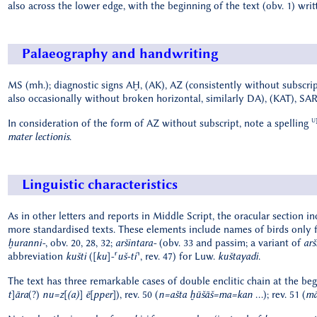
also across the lower edge, with the beginning of the text (obv. 1) wri
Palaeography and handwriting
MS (mh.); diagnostic signs AḪ, (AK), AZ (consistently without subscrip
also occasionally without broken horizontal, similarly DA), (KAT), SA
U
In consideration of the form of AZ without subscript, note a spelling
mater lectionis
.
Linguistic characteristics
As in other letters and reports in Middle Script, the oracular section in
more standardised texts. These elements include names of birds only fo
ḫuranni-
, obv. 20, 28, 32;
aršintara-
(obv. 33 and passim; a variant of
arš
abbreviation
kušti
(
[ku]-⸢uš-ti⸣
, rev. 47) for Luw.
kuštayadi
.
The text has three remarkable cases of double enclitic chain at the beg
t]āra
(?)
nu=z[(a)] ē[pper]
), rev. 50 (
n=ašta ḫūšāš=ma=kan
...); rev. 51 (
mā