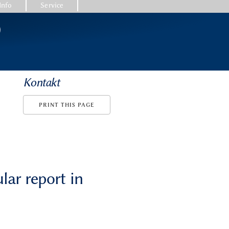
Info
Service
)
Kontakt
PRINT THIS PAGE
lar report in