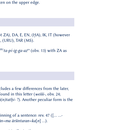
tten on the upper edge.
t ZA), DA, E, EN, (ḪA), IK, IT (however
R, (URU), TAR (MS).
]RU
za
ta-pí-ig-ga-az
(obv. 13) with ZA as
cludes a few differences from the later,
und in this letter (
wešši-
, obv. 24;
i(n)tatḫi-
?). Another peculiar form is the
inning of a sentence: rev. 47 ([… …-
n=ma āršintaran=ka[n]
…).