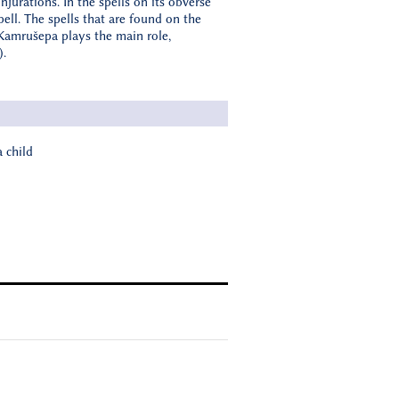
jurations. In the spells on its obverse
pell. The spells that are found on the
e Kamrušepa plays the main role,
).
 child