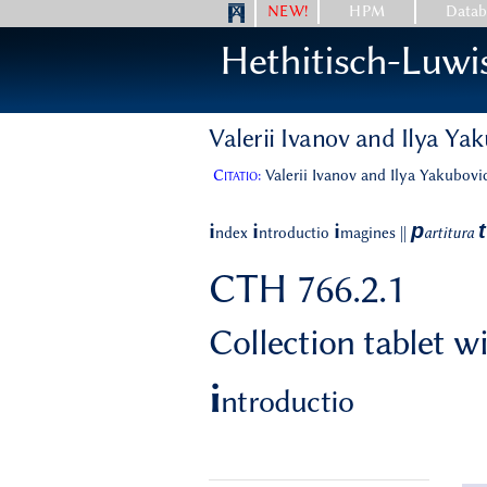
NEW!
HPM
Datab
Hethitisch-Luwi
Valerii Ivanov and Ilya Ya
Citatio:
Valerii Ivanov and Ilya Yakubovic
p
t
i
i
i
ndex
ntroductio
magines
||
artitura
CTH 766.2.1
Collection tablet 
i
ntroductio