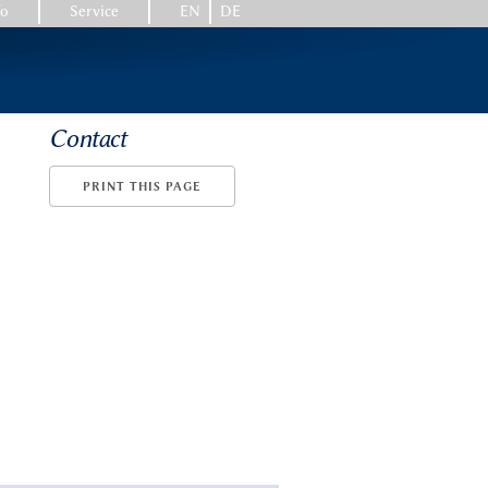
fo
Service
EN
DE
Contact
PRINT THIS PAGE