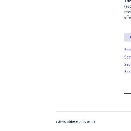
Thi
(se
rev
eff
Sec
Sec
Sec
Sec
Editio ultima:
2025-08-01