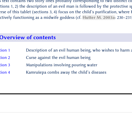
s text contains two story lines probably corresponding to two distinct con
ctions 1, 2) the description of an evil man is followed by the protective s
erse of this tablet (sections 3, 4) focus on the child’s purification, wher
ectively functioning as a midwife goddess (cf.
Hutter M. 2003a
: 230–231
Overview of contents
tion 1
Description of an evil human being, who wishes to harm a
tion 2
Curse against the evil human being
tion 3
Manipulations involving pouring water
tion 4
Kamrušepa combs away the child’s diseases