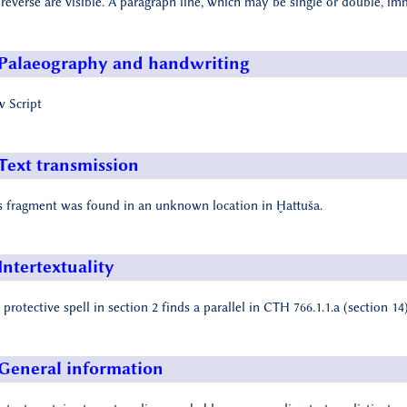
 reverse are visible. A paragraph line, which may be single or double, i
Palaeography and handwriting
 Script
Text transmission
s fragment was found in an unknown location in Ḫattuša.
Intertextuality
 protective spell in section 2 finds a parallel in CTH 766.1.1.a (section 14)
General information