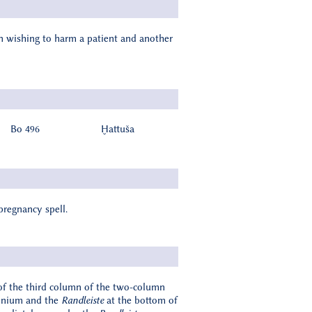
an wishing to harm a patient and another
Bo 496
Ḫattuša
pregnancy spell.
of the third column of the two-column
umnium and the
Randleiste
at the bottom of