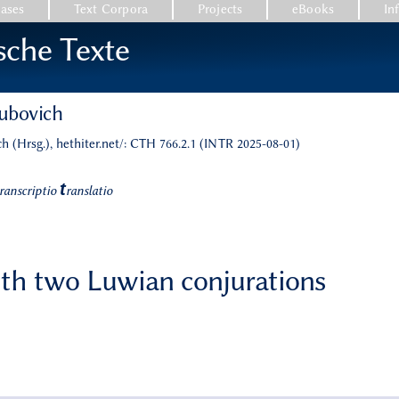
ases
Text Corpora
Projects
eBooks
In
sche Texte
kubovich
h (Hrsg.), hethiter.net/: CTH 766.2.1 (INTR 2025-08-01)
t
ranscriptio
ranslatio
with two Luwian conjurations