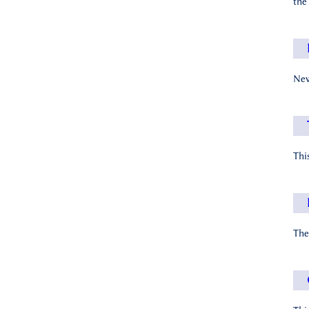
the
New
Thi
The