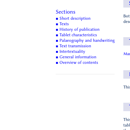
Sections
Bot
■ Short description
des
■ Texts
■ History of publication
■ Tablet characteristics
■ Palaeography and handwriting
■ Text transmission
■ Intertextuality
Man
■ General information
■ Overview of contents
Thi
Thi
tab