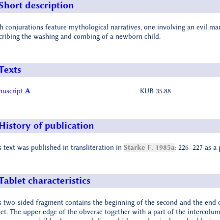
Short description
h conjurations feature mythological narratives, one involving an evil m
cribing the washing and combing of a newborn child.
Texts
uscript
A
KUB 35.88
History of publication
s text was published in transliteration in
Starke F. 1985a
: 226–227 as a 
Tablet characteristics
s two-sided fragment contains the beginning of the second and the end 
let. The upper edge of the obverse together with a part of the intercol