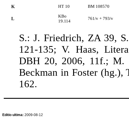
K
HT 10
BM 108570
KBo
L
761/v + 793/v
19.114
S.: J. Friedrich, ZA 39, 
121-135; V. Haas, Liter
DBH 20, 2006, 11f.; M. R
Beckman in Foster (hg.), 
162.
Editio ultima:
2009-08-12