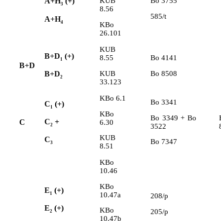
KUB
Bo 3755
A+H
(+)
3
8.56
585/t
A+H
4
KBo
26.101
KUB
B+D
(+)
8.55
Bo 4141
1
B+D
KUB
Bo 8508
B+D
2
33.123
KBo 6.1
Bo 3341
C
(+)
1
KBo
Bo 3349 + Bo
C
+
C
6.30
3522
2
KUB
C
Bo 7347
3
8.51
KBo
10.46
KBo
E
(+)
10.47a
1
208/p
E
(+)
KBo
205/p
2
10.47b