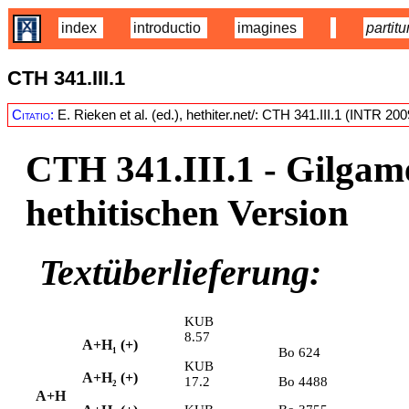
index
introductio
imagines
partitu
CTH 341.III.1
Citatio:
E. Rieken et al. (ed.), hethiter.net/: CTH 341.III.1 (INTR 20
CTH 341.III.1 -
Gilgame
hethitischen Version
Textüberlieferung:
KUB
8.57
A+H
(+)
Bo 624
1
KUB
A+H
(+)
17.2
Bo 4488
2
A+H