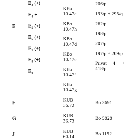
E
(+)
206/p
3
KBo
10.47c
193/p + 295/q
E
+
4
KBo
262/p
E
(+)
E
5
10.47h
198/p
E
(+)
KBo
6
207/p
10.47d
E
(+)
7
197/p + 209/p
KBo
10.47e
E
(+)
8
Privat 4 +
418/p
KBo
E
9
10.47f
KBo
10.47g
KUB
F
Bo 3691
36.72
KUB
G
Bo 5828
36.73
KUB
J
Bo 1152
60.14