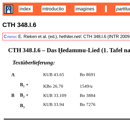
index
introductio
imagines
partitu
CTH 348.I.6
Citatio:
E. Rieken et al. (ed.), hethiter.net/: CTH 348.I.6 (INTR 200
CTH 348.I.6
– Das Ḫedammu-Lied (1. Tafel n
Textüberlieferung:
A
KUB 43.65
Bo 8691
B
+
KBo 26.70
1549/u
1
B
+
B
KUB 33.109
Bo 3884
2
KUB 33.94
Bo 7276
B
3