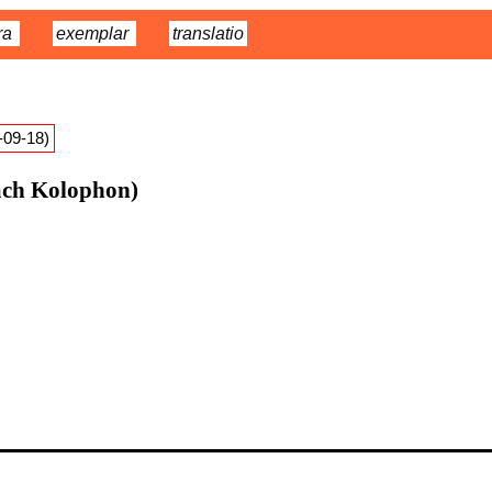
ra
exemplar
translatio
9-09-18)
ach Kolophon)