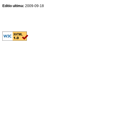
Editio ultima:
2009-09-18