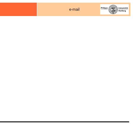
e-mail