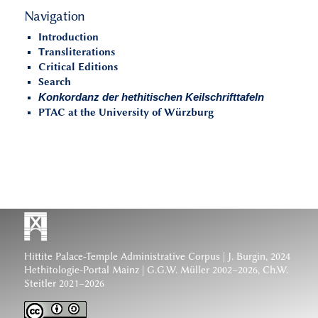
Navigation
Introduction
Transliterations
Critical Editions
Search
Konkordanz der hethitischen Keilschrifttafeln
PTAC at the University of Würzburg
Hittite Palace-Temple Administrative Corpus
| J. Burgin, 2024
Hethitologie-Portal Mainz | G.G.W. Müller 2002–2026, Ch.W.
Steitler 2021–2026