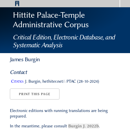
Hittite Palace-Temple
Administrative Corpus
Critical Edition, Electronic Database, and
Systematic Analysis
James Burgin
Contact
Citatio:
J. Burgin, hethiter.net/: PTAC (28-10-2024)
PRINT THIS PAGE
Electronic editions with running translations are being
prepared.
In the meantime, please consult
Burgin J. 2022b
.