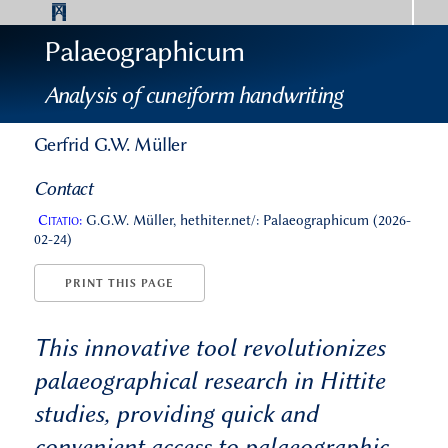
Palaeographicum
Analysis of cuneiform handwriting
Gerfrid G.W. Müller
Contact
Citatio:
G.G.W. Müller, hethiter.net/: Palaeographicum (2026-
02-24)
PRINT THIS PAGE
This innovative tool revolutionizes
palaeographical research in Hittite
studies, providing quick and
convenient access to palaeographic