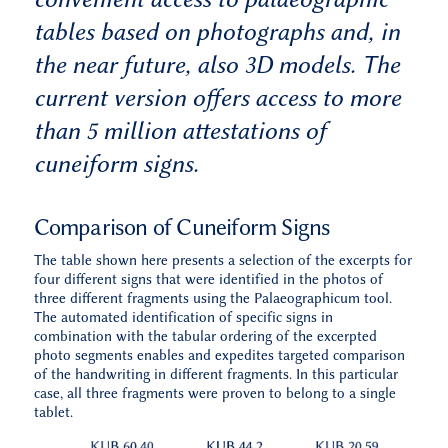
tables based on photographs and, in
the near future, also 3D models. The
current version offers access to more
than 5 million attestations of
cuneiform signs.
Comparison of Cuneiform Signs
The table shown here presents a selection of the excerpts for
four different signs that were identified in the photos of
three different fragments using the Palaeographicum tool.
The automated identification of specific signs in
combination with the tabular ordering of the excerpted
photo segments enables and expedites targeted comparison
of the handwriting in different fragments. In this particular
case, all three fragments were proven to belong to a single
tablet.