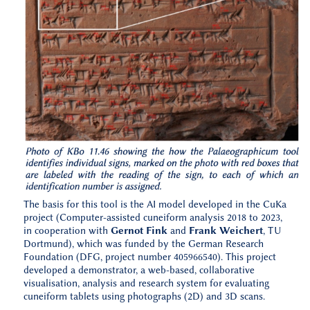
The basis for this tool is the AI model developed in the CuKa
project (Computer-assisted cuneiform analysis 2018 to 2023,
in cooperation with
Gernot Fink
and
Frank Weichert
, TU
Dortmund), which was funded by the German Research
Foundation (DFG, project number 405966540). This project
developed a demonstrator, a web-based, collaborative
visualisation, analysis and research system for evaluating
cuneiform tablets using photographs (2D) and 3D scans.