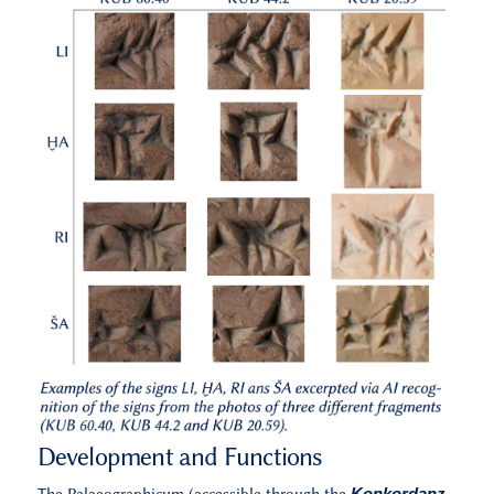
Development and Functions
Konkordanz