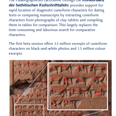
The Palaeographicum (accessible through the
der hethitischen Keilschrifttafeln
) provides support for
rapid location of diagnostic cuneiform characters for dating
texts or comparing manuscripts by extracting cuneiform
characters from photographs of clay tablets and compiling
them in tables for comparison. This largely replaces the
time-consuming and laborious search for comparative
characters.
The first beta version offers 3.5 million excerpts of cuneiform
characters on black-and-white photos and 1.5 million colour
excerpts.