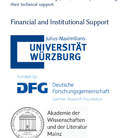
their technical support.
Financial and Institutional Support