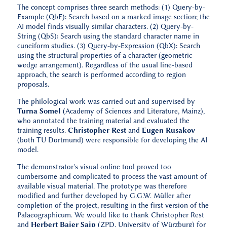
The concept comprises three search methods: (1) Query-by-
Example (QbE): Search based on a marked image section; the
AI model finds visually similar characters. (2) Query-by-
String (QbS): Search using the standard character name in
cuneiform studies. (3) Query-by-Expression (QbX): Search
using the structural properties of a character (geometric
wedge arrangement). Regardless of the usual line-based
approach, the search is performed according to region
proposals.
The philological work was carried out and supervised by
Turna Somel
(Academy of Sciences and Literature, Mainz),
who annotated the training material and evaluated the
training results.
Christopher Rest
and
Eugen Rusakov
(both TU Dortmund) were responsible for developing the AI
model.
The demonstrator's visual online tool proved too
cumbersome and complicated to process the vast amount of
available visual material. The prototype was therefore
modified and further developed by G.G.W. Müller after
completion of the project, resulting in the first version of the
Palaeographicum. We would like to thank Christopher Rest
and
Herbert Baier Saip
(ZPD, University of Würzburg) for