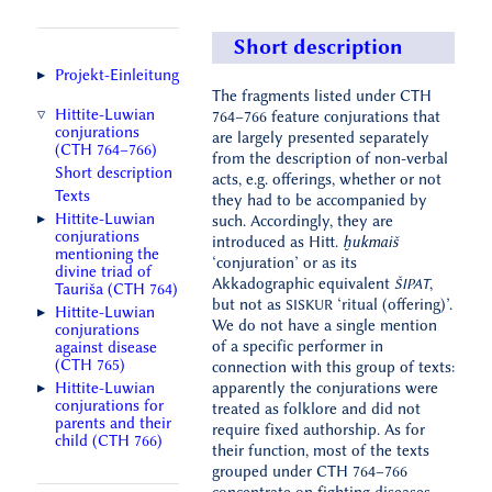
Short description
Projekt‑Einleitung
The fragments listed under CTH
Hittite-Luwian
764–766 feature conjurations that
conjurations
are largely presented separately
(CTH 764–766)
from the description of non-verbal
Short description
acts, e.g. offerings, whether or not
Texts
they had to be accompanied by
Hittite-Luwian
such. Accordingly, they are
conjurations
introduced as Hitt.
ḫukmaiš
mentioning the
‘conjuration’ or as its
divine triad of
Akkadographic equivalent
,
ŠIPAT
Tauriša (CTH 764)
but not as
‘ritual (offering)’.
SISKUR
Hittite-Luwian
We do not have a single mention
conjurations
of a specific performer in
against disease
(CTH 765)
connection with this group of texts:
Hittite-Luwian
apparently the conjurations were
conjurations for
treated as folklore and did not
parents and their
require fixed authorship. As for
child (CTH 766)
their function, most of the texts
grouped under CTH 764–766