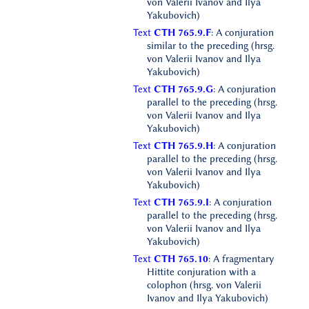
von Valerii Ivanov and Ilya
Yakubovich)
Text
CTH 765.9.F
: A conjuration
similar to the preceding (hrsg.
von Valerii Ivanov and Ilya
Yakubovich)
Text
CTH 765.9.G
: A conjuration
parallel to the preceding (hrsg.
von Valerii Ivanov and Ilya
Yakubovich)
Text
CTH 765.9.H
: A conjuration
parallel to the preceding (hrsg.
von Valerii Ivanov and Ilya
Yakubovich)
Text
CTH 765.9.I
: A conjuration
parallel to the preceding (hrsg.
von Valerii Ivanov and Ilya
Yakubovich)
Text
CTH 765.10
: A fragmentary
Hittite conjuration with a
colophon (hrsg. von Valerii
Ivanov and Ilya Yakubovich)