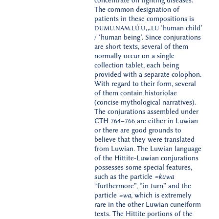
concentrate on fighting diseases.
The common designation of
patients in these compositions is
‘human child’
DUMU.NAM.LÚ.U
₁
₉
.LU
/ ‘human being’. Since conjurations
are short texts, several of them
normally occur on a single
collection tablet, each being
provided with a separate colophon.
With regard to their form, several
of them contain historiolae
(concise mythological narratives).
The conjurations assembled under
CTH 764–766 are either in Luwian
or there are good grounds to
believe that they were translated
from Luwian. The Luwian language
of the Hittite-Luwian conjurations
possesses some special features,
such as the particle
=kuwa
“furthermore”, “in turn” and the
particle
=
wa
, which is extremely
rare in the other Luwian cuneiform
texts. The Hittite portions of the