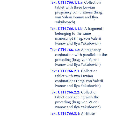
Text
CTH 766.1.1.a
: Collection
tablet with three Luwian
pregnancy conjurations (hrsg.
von Valerii Ivanov and Ilya
Yakubovich)
Text
CTH 766.1.1.b
: A fragment
belonging to the same
manuscript (hrsg. von Valerii
Ivanov and Ilya Yakubovich)
Text
CTH 766.1.2
: A pregnancy
conjuration with parallels to the
preceding (hrsg. von Valerii
Ivanov and Ilya Yakubovich)
Text
CTH 766.2.1
: Collection
tablet with two Luwian
conjurations (hrsg. von Valerii
Ivanov and Ilya Yakubovich)
Text
CTH 766.2.2
: Collection
tablet overlapping with the
preceding (hrsg. von Valerii
Ivanov and Ilya Yakubovich)
Text
CTH 766.3.1
: A Hittite-