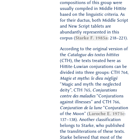
compositions of this group were
usually compiled in Middle Hittite
based on the linguistic criteria. As
for their ductus, both Middle Script
and New Script tablets are
abundantly represented in this
corpus (
Starke F. 1985a
: 218–221).
According to the original version of
the
Catalogue des textes hittites
(CTH), the texts treated here as
Hittite-Luwian conjurations can be
divided into three groups: CTH 764,
Magie et mythe: le dieu négligé
“Magic and myth: the neglected
deity”, CTH 765,
Conjurations
contre des maladies
“Conjurations
against illnesses” and CTH 766,
Conjuration de la lune
“Conjuration
of the Moon” (
Laroche E. 1971c
:
137–138). Another classification
belongs to Starke, who published
the transliterations of these texts.
Starke believed that most of the