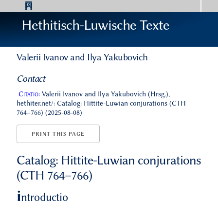
Hethitisch-Luwische Texte
Valerii Ivanov and Ilya Yakubovich
Contact
Citatio:
Valerii Ivanov and Ilya Yakubovich (Hrsg.),
hethiter.net/: Catalog: Hittite-Luwian conjurations (CTH
764–766) (2025-08-08)
PRINT THIS PAGE
Catalog: Hittite-Luwian conjurations
(CTH 764–766)
i
ntroductio