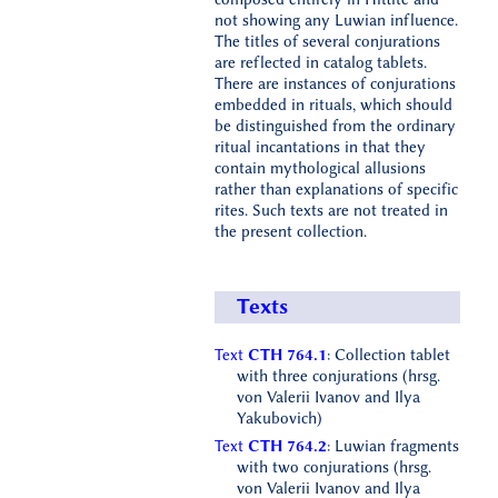
not showing any Luwian influence.
The titles of several conjurations
are reflected in catalog tablets.
There are instances of conjurations
embedded in rituals, which should
be distinguished from the ordinary
ritual incantations in that they
contain mythological allusions
rather than explanations of specific
rites. Such texts are not treated in
the present collection.
Texts
Text
CTH 764.1
: Collection tablet
with three conjurations (hrsg.
von Valerii Ivanov and Ilya
Yakubovich)
Text
CTH 764.2
: Luwian fragments
with two conjurations (hrsg.
von Valerii Ivanov and Ilya