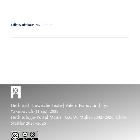
Editio ultima:
2025-08-08
Hethitisch-Luwische Texte
| Valerii Ivanov and Ilya
Yakubovich (Hrsg.), 2025
Hethitologie-Portal Mainz | G.G.W. Müller 2002–2026, Ch.W.
Steitler 2021–2026