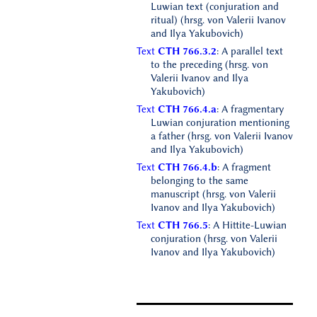
Luwian text (conjuration and
ritual) (hrsg. von Valerii Ivanov
and Ilya Yakubovich)
Text
CTH 766.3.2
: A parallel text
to the preceding (hrsg. von
Valerii Ivanov and Ilya
Yakubovich)
Text
CTH 766.4.a
: A fragmentary
Luwian conjuration mentioning
a father (hrsg. von Valerii Ivanov
and Ilya Yakubovich)
Text
CTH 766.4.b
: A fragment
belonging to the same
manuscript (hrsg. von Valerii
Ivanov and Ilya Yakubovich)
Text
CTH 766.5
: A Hittite-Luwian
conjuration (hrsg. von Valerii
Ivanov and Ilya Yakubovich)