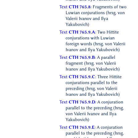
Text
CTH 765.8
: Fragments of two
Luwian conjurations (hrsg. von
Valerii Ivanov and Ilya
Yakubovich)
Text
CTH 765.9.A
: Two Hittite
conjurations with Luwian
foreign words (hrsg. von Valerii
Ivanov and Ilya Yakubovich)
Text
CTH 765.9.B
: A parallel
fragment (hrsg. von Valerii
Ivanov and Ilya Yakubovich)
Text
CTH 765.9.C
: Three Hittite
conjurations parallel to the
preceding (hrsg. von Valerii
Ivanov and Ilya Yakubovich)
Text
CTH 765.9.D
: A conjuration
parallel to the preceding (hrsg.
von Valerii Ivanov and Ilya
Yakubovich)
Text
CTH 765.9.E
: A conjuration
parallel to the preceding (hrsg.