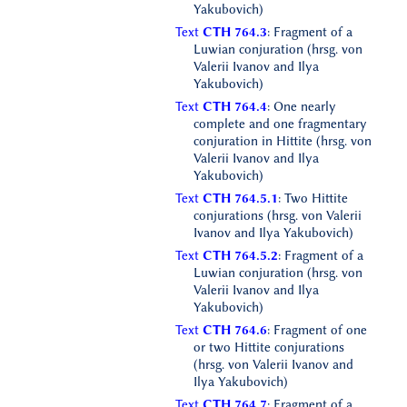
Yakubovich)
Text
CTH 764.3
: Fragment of a
Luwian conjuration (hrsg. von
Valerii Ivanov and Ilya
Yakubovich)
Text
CTH 764.4
: One nearly
complete and one fragmentary
conjuration in Hittite (hrsg. von
Valerii Ivanov and Ilya
Yakubovich)
Text
CTH 764.5.1
: Two Hittite
conjurations (hrsg. von Valerii
Ivanov and Ilya Yakubovich)
Text
CTH 764.5.2
: Fragment of a
Luwian conjuration (hrsg. von
Valerii Ivanov and Ilya
Yakubovich)
Text
CTH 764.6
: Fragment of one
or two Hittite conjurations
(hrsg. von Valerii Ivanov and
Ilya Yakubovich)
Text
CTH 764.7
: Fragment of a