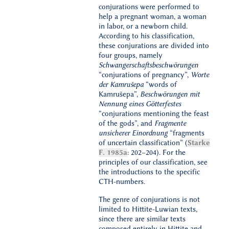
conjurations were performed to
help a pregnant woman, a woman
in labor, or a newborn child.
According to his classification,
these conjurations are divided into
four groups, namely
Schwangerschaftsbeschwörungen
“conjurations of pregnancy”,
Worte
der Kamrušepa
“words of
Kamrušepa”,
Beschwörungen mit
Nennung eines Götterfestes
“conjurations mentioning the feast
of the gods”, and
Fragmente
unsicherer Einordnung
“fragments
of uncertain classification” (
Starke
F. 1985a
: 202–204). For the
principles of our classification, see
the introductions to the specific
CTH-numbers.
The genre of conjurations is not
limited to Hittite-Luwian texts,
since there are similar texts
composed entirely in Hittite and