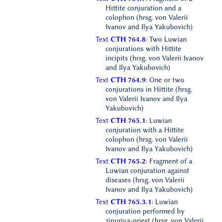
Hittite conjuration and a
colophon (hrsg. von Valerii
Ivanov and Ilya Yakubovich)
Text
CTH 764.8
: Two Luwian
conjurations with Hittite
incipits (hrsg. von Valerii Ivanov
and Ilya Yakubovich)
Text
CTH 764.9
: One or two
conjurations in Hittite (hrsg.
von Valerii Ivanov and Ilya
Yakubovich)
Text
CTH 765.1
: Luwian
conjuration with a Hittite
colophon (hrsg. von Valerii
Ivanov and Ilya Yakubovich)
Text
CTH 765.2
: Fragment of a
Luwian conjuration against
diseases (hrsg. von Valerii
Ivanov and Ilya Yakubovich)
Text
CTH 765.3.1
: Luwian
conjuration performed by
zipuriya-priest (hrsg. von Valerii