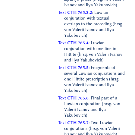
Ivanov and Ilya Yakubovich)
Text
CTH 765.3.2
: Luwian
conjuration with textual
overlaps to the preceding (hrsg.
von Valerii Ivanov and Ilya
Yakubovich)
Text
CTH 765.4
: Luwian
conjuration with one line in
Hittite (hrsg. von Valerii Ivanov
and Ilya Yakubovich)
Text
CTH 765.5
: Fragments of
several Luwian conjurations and
one Hittite prescription (hrsg.
von Valerii Ivanov and Ilya
Yakubovich)
Text
CTH 765.6
: Final part of a
Luwian conjuration (hrsg. von
Valerii Ivanov and Ilya
Yakubovich)
Text
CTH 765.7
: Two Luwian
conjurations (hrsg. von Valerii
Ivanov and Ilya Yakubovich)